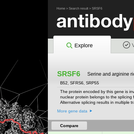
Home
>
Search result
>
SRSF6
Explore
SRSF6
Serine and arginine ric
B52, SFRS6, SRP55
The protein encoded by this gene is inv
nuclear protein belongs to the splicin
Alternative splicing results in multipl
chromosome, have been found for thi
More gene data
Compare