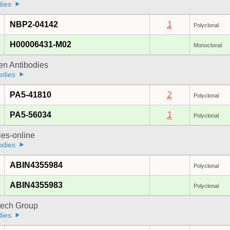
dies
NBP2-04142
1
Polyclonal
H00006431-M02
Monoclonal
gen Antibodies
odies
PA5-41810
2
Polyclonal
PA5-56034
1
Polyclonal
ies-online
odies
ABIN4355984
Polyclonal
ABIN4355983
Polyclonal
tech Group
dies