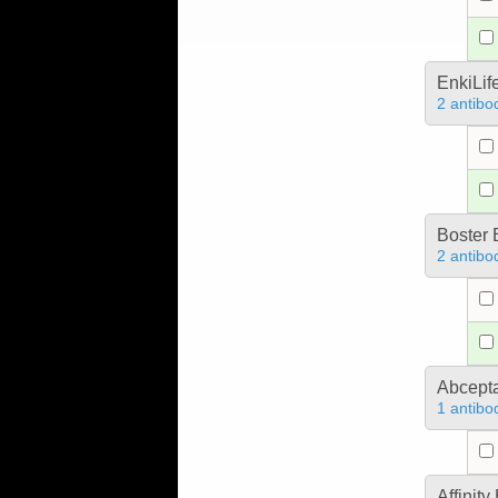
EnkiLif
2 antibo
Boster 
2 antibo
Abcept
1 antibo
Affinit