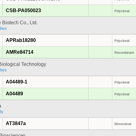
CSB-PA050023
Polyclonal
e Biotech Co., Ltd.
dies
APRab18280
Polyclonal
AMRe84714
Recombinant
Biological Technology
dies
A04489-1
Polyclonal
A04489
Polyclonal
a
dy
AT3847a
Monoclonal
y Biosciences