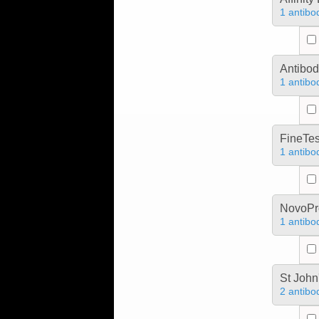
1 antibo
Antibo
1 antibo
FineTes
1 antibo
NovoPro
1 antibo
St John
2 antibo