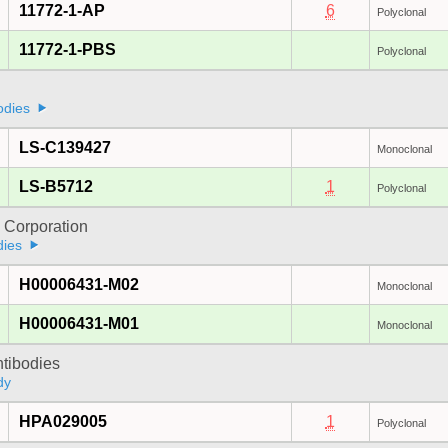
11772-1-AP
6
Polyclonal
11772-1-PBS
Polyclonal
odies
LS-C139427
Monoclonal
LS-B5712
1
Polyclonal
 Corporation
dies
H00006431-M02
Monoclonal
H00006431-M01
Monoclonal
ntibodies
dy
HPA029005
1
Polyclonal