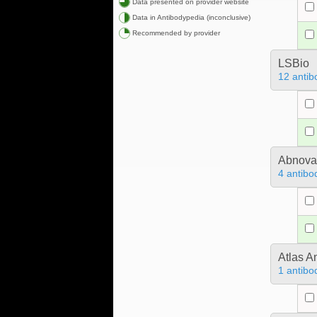
Data presented on provider website
Data in Antibodypedia (inconclusive)
Recommended by provider
LSBio
12 antib
Abnova
4 antibo
Atlas A
1 antibo