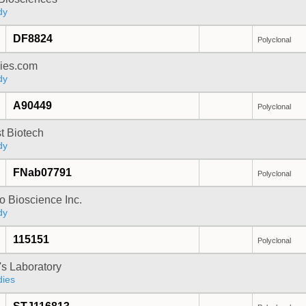
dy
DF8824
Polyclonal
dies.com
dy
A90449
Polyclonal
t Biotech
dy
FNab07791
Polyclonal
 Bioscience Inc.
dy
115151
Polyclonal
's Laboratory
dies