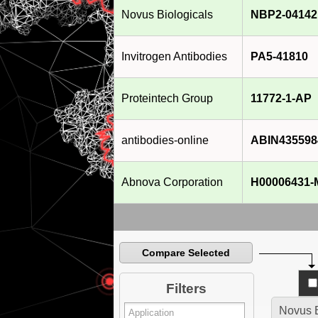
Novus Biologicals
NBP2-04142
Invitrogen Antibodies
PA5-41810
Proteintech Group
11772-1-AP
antibodies-online
ABIN435598
Abnova Corporation
H00006431-
Compare Selected
Filters
Novus B