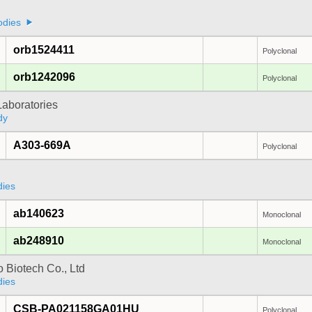
odies
orb1524411
Polyclonal
orb1242096
Polyclonal
Laboratories
dy
A303-669A
Polyclonal
dies
ab140623
Monoclonal
ab248910
Monoclonal
 Biotech Co., Ltd
dies
CSB-PA021158GA01HU
Polyclonal