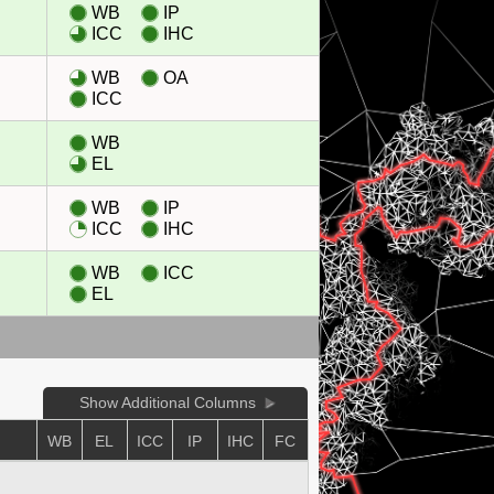
WB
IP
ICC
IHC
WB
OA
ICC
WB
EL
WB
IP
ICC
IHC
WB
ICC
EL
Show Additional Columns
WB
EL
ICC
IP
IHC
FC