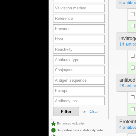
5 antibo
Invitro
14 antib
antibod
28 antib
Filter
or
Clear
Protein
Enhanced validation
4 antibo
Supportive data in Antibodypedia