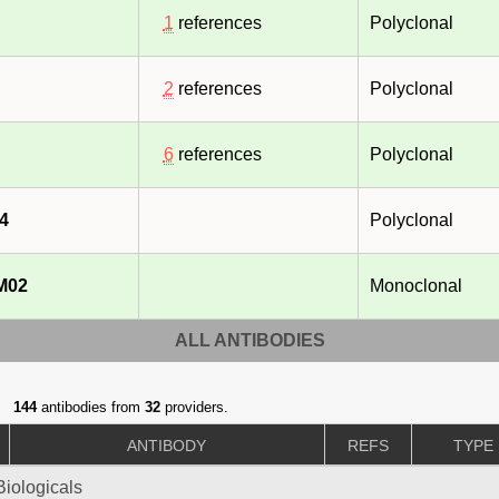
1
references
Polyclonal
2
references
Polyclonal
6
references
Polyclonal
4
Polyclonal
M02
Monoclonal
ALL ANTIBODIES
144
antibodies from
32
providers.
ANTIBODY
REFS
TYPE
iologicals