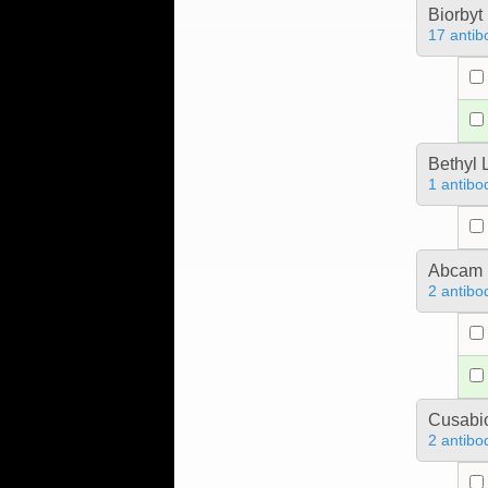
Biorbyt
17 antib
Bethyl 
1 antibo
Abcam
2 antibo
Cusabio
2 antibo