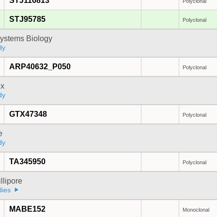
STJ116813
Polyclonal
STJ95785
Polyclonal
ystems Biology
dy
ARP40632_P050
Polyclonal
x
dy
GTX47348
Polyclonal
e
dy
TA345950
Polyclonal
lipore
dies
MABE152
Monoclonal