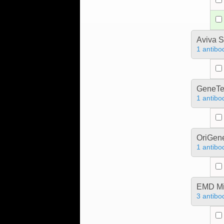
Aviva S
1 antibo
GeneTe
1 antibo
OriGen
1 antibo
EMD Mil
3 antibo