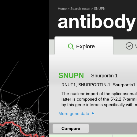
Home
>
Search result
>
SNUPN
Explore
SNUPN
Snurportin 1
RNUT1, SNURPORTIN-1, Snurportin1
The nuclear import of the spliceosoma
latter is composed of the 5'-2,2,7-te
by this gene interacts specifically wit
variants encoding the same protein hav
More gene data
Compare