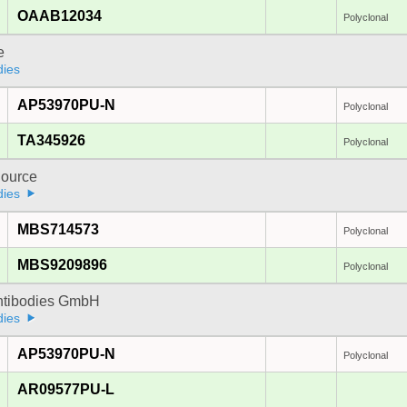
OAAB12034
Polyclonal
e
dies
AP53970PU-N
Polyclonal
TA345926
Polyclonal
ource
dies
MBS714573
Polyclonal
MBS9209896
Polyclonal
Antibodies GmbH
dies
AP53970PU-N
Polyclonal
AR09577PU-L