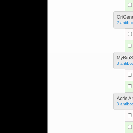
OriGen
2 antibo
MyBioS
3 antibo
Acris 
3 antibo