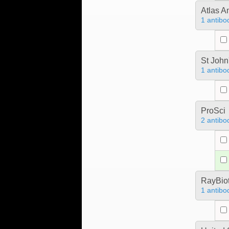
Atlas A
1 antibo
St John
1 antibo
ProSci
2 antibo
RayBiot
1 antibo