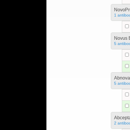
NovoPro
1 antibo
Novus B
5 antibo
Abnova
5 antibo
Abcept
2 antibo