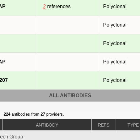
-AP
2
references
Polyclonal
Polyclonal
Polyclonal
-AP
Polyclonal
207
Polyclonal
ALL ANTIBODIES
224
antibodies from
27
providers.
ANTIBODY
REFS
TYPE
tech Group