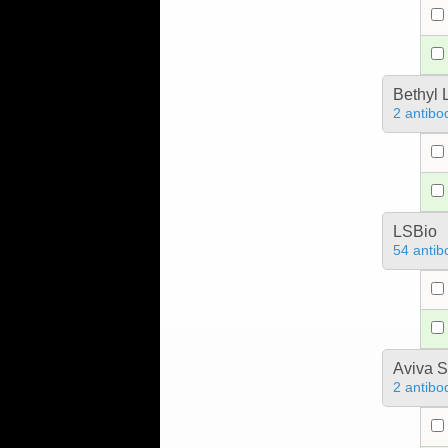
Bethyl 
2 antibo
LSBio
54 antib
Aviva S
2 antibo