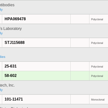
ntibodies
dy
HPA069478
Polyclonal
's Laboratory
dy
STJ115688
Polyclonal
dies
25-631
Polyclonal
58-602
Polyclonal
ech, Inc.
dy
101-11471
Monoclonal