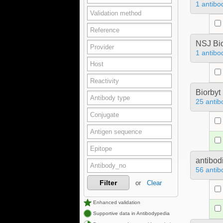
1 antibo
NSJ Bi
1 antibo
Biorbyt
25 antib
antibod
56 antib
Filter
or
Clear
Enhanced validation
Supportive data in Antibodypedia