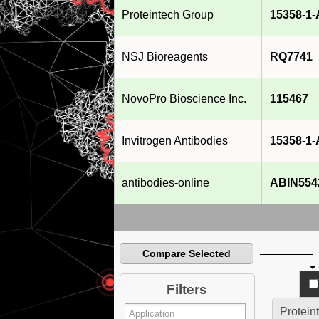
Proteintech Group
15358-1
NSJ Bioreagents
RQ7741
NovoPro Bioscience Inc.
115467
Invitrogen Antibodies
15358-1
antibodies-online
ABIN554
Compare Selected
Filters
Protein