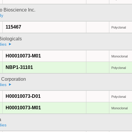
 Bioscience Inc.
dy
115467
Polyclonal
iologicals
dies
H00010073-M01
Monoclonal
NBP1-31101
Polyclonal
 Corporation
dies
H00010073-D01
Polyclonal
H00010073-M01
Monoclonal
a
dies