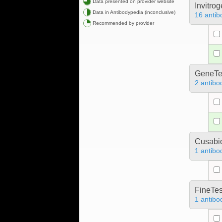
Data presented on provider website
Invitro
Data in Antibodypedia (inconclusive)
16 antib
Recommended by provider
GeneTe
2 antibo
Cusabio
1 antibo
FineTes
1 antibo