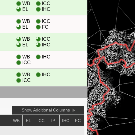
WB
ICC
EL
IHC
WB
ICC
EL
FC
WB
ICC
EL
IHC
WB
IHC
ICC
WB
IHC
ICC
Show Additional Columns
WB
EL
ICC
IP
IHC
FC