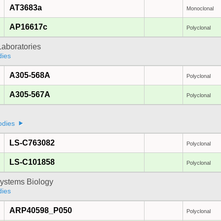
AT3683a
Monoclonal
AP16617c
Polyclonal
Laboratories
dies
A305-568A
Polyclonal
A305-567A
Polyclonal
odies
LS-C763082
Polyclonal
LS-C101858
Polyclonal
ystems Biology
dies
ARP40598_P050
Polyclonal