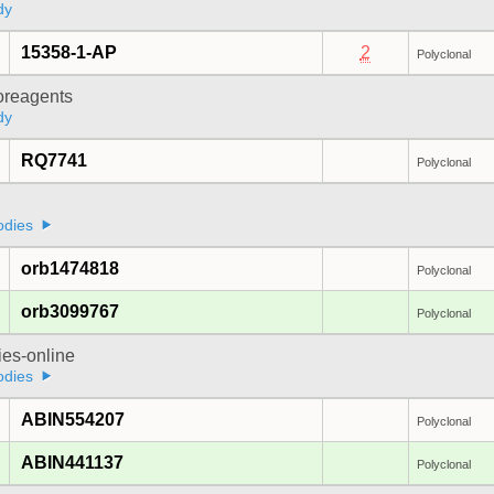
dy
15358-1-AP
2
Polyclonal
oreagents
dy
RQ7741
Polyclonal
odies
orb1474818
Polyclonal
orb3099767
Polyclonal
ies-online
odies
ABIN554207
Polyclonal
ABIN441137
Polyclonal