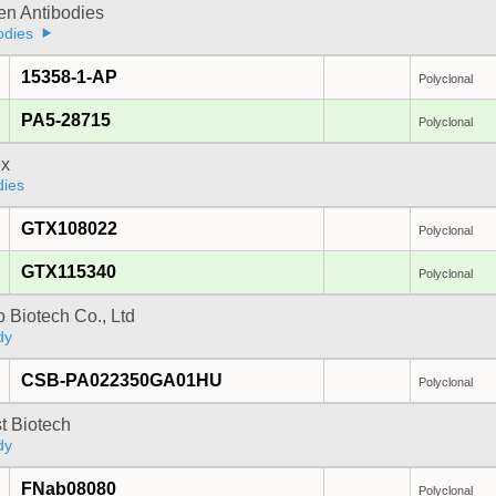
gen Antibodies
odies
15358-1-AP
Polyclonal
PA5-28715
Polyclonal
x
dies
GTX108022
Polyclonal
GTX115340
Polyclonal
 Biotech Co., Ltd
dy
CSB-PA022350GA01HU
Polyclonal
t Biotech
dy
FNab08080
Polyclonal