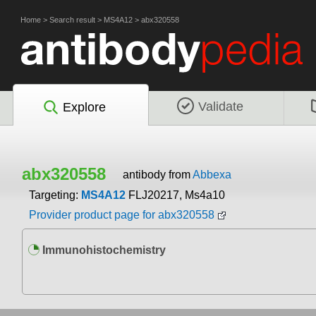
Home
>
Search result
>
MS4A12
>
abx320558
Validate
Explore
abx320558
antibody from
Abbexa
Targeting:
MS4A12
FLJ20217, Ms4a10
Provider product page for abx320558
Immunohistochemistry