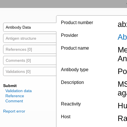
Product number
ab
Antibody Data
Provider
Ab
Antigen structure
Product name
Me
References [0]
An
Comments [0]
Antibody type
Po
Validations [0]
Description
MS
Submit
Validation data
ag
Reference
Comment
Reactivity
H
Report error
Host
Ra