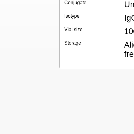
Conjugate
Un
Isotype
Ig
Vial size
10
Storage
Al
fr