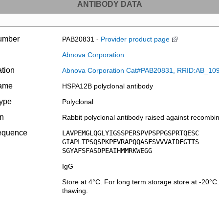
ANTIBODY DATA
umber
PAB20831 -
Provider product page
Abnova Corporation
ation
Abnova Corporation Cat#PAB20831, RRID:AB_10
name
HSPA12B polyclonal antibody
type
Polyclonal
on
Rabbit polyclonal antibody raised against recomb
equence
LAVPEMGLQGLYIGSSPERSPVPSPPGSPRTQESC
GIAPLTPSQSPKPEVRAPQQASFSVVVAIDFGTTS
SGYAFSFASDPEAIHMMRKWEGG
IgG
Store at 4°C. For long term storage store at -20°C
thawing.