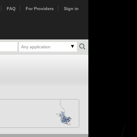
FAQ
For Providers
Sign in
Any application