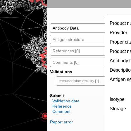
Product n
Antibody Data
Provider
Antigen structure
Proper cit
References [0]
Product 
Antibody 
Comments [0]
Descripti
Validations
Antigen s
Immunohistochemistry [1]
Submit
Isotype
Validation data
Reference
Storage
Comment
Report error