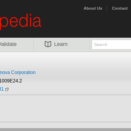
About Us
Contact
Validate
Learn
nova Corporation
J1009E24.2
31