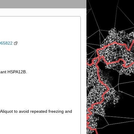
965822
inant HSPA12B.
.Aliquot to avoid repeated freezing and