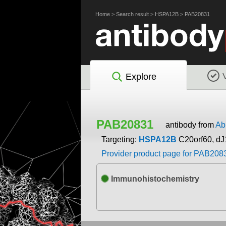
Home
>
Search result
>
HSPA12B
>
PAB20831
Explore
PAB20831
antibody from
Ab
Targeting:
HSPA12B
C20orf60, d
Provider product page for PAB208
Immunohistochemistry