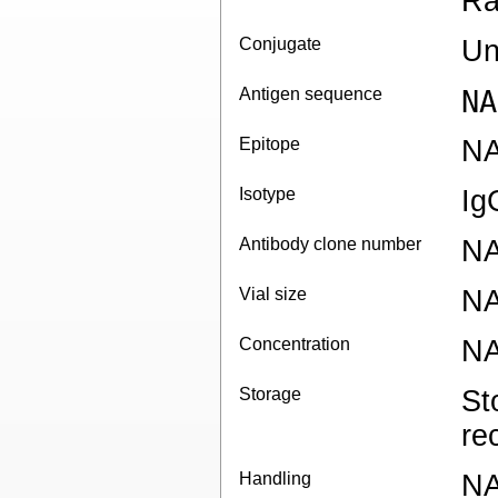
Ra
Conjugate
Un
Antigen sequence
NA
Epitope
N
Isotype
Ig
Antibody clone number
N
Vial size
N
Concentration
N
Storage
St
re
Handling
N