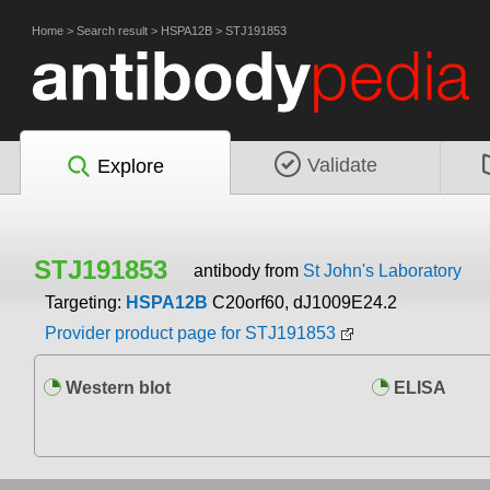
Home
>
Search result
>
HSPA12B
>
STJ191853
Validate
Explore
STJ191853
antibody from
St John's Laboratory
Targeting:
HSPA12B
C20orf60, dJ1009E24.2
Provider product page for STJ191853
Western blot
ELISA