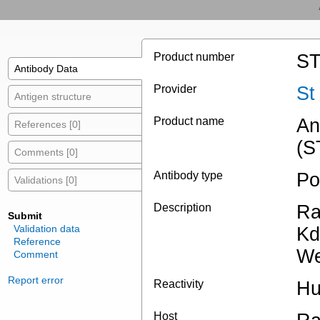
Product number
ST
Antibody Data
Provider
St
Antigen structure
Product name
An
References [0]
(S
Comments [0]
Antibody type
Po
Validations [0]
Description
Ra
Submit
Validation data
Kd
Reference
We
Comment
Report error
Reactivity
Hu
Host