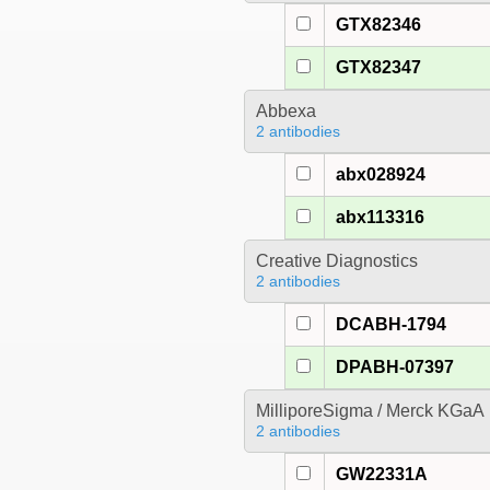
GTX82346
GTX82347
Abbexa
2 antibodies
abx028924
abx113316
Creative Diagnostics
2 antibodies
DCABH-1794
DPABH-07397
MilliporeSigma / Merck KGaA
2 antibodies
GW22331A