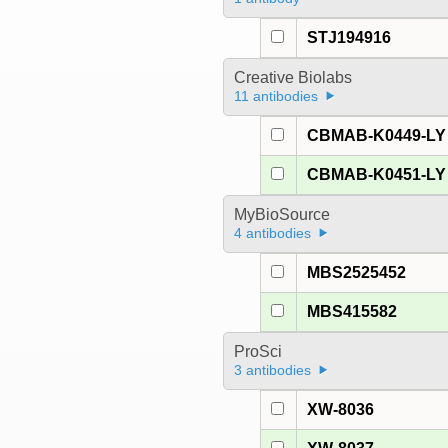
STJ194916
Creative Biolabs
11 antibodies
CBMAB-K0449-LY
CBMAB-K0451-LY
MyBioSource
4 antibodies
MBS2525452
MBS415582
ProSci
3 antibodies
XW-8036