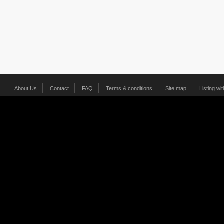
About Us
Contact
FAQ
Terms & conditions
Site map
Listing wi