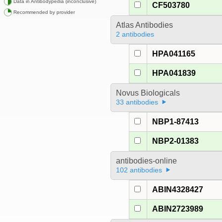
Data in Antibodypedia (inconclusive)
CF503780
Recommended by provider
Atlas Antibodies
2 antibodies
HPA041165
HPA041839
Novus Biologicals
33 antibodies
NBP1-87413
NBP2-01383
antibodies-online
102 antibodies
ABIN4328427
ABIN2723989