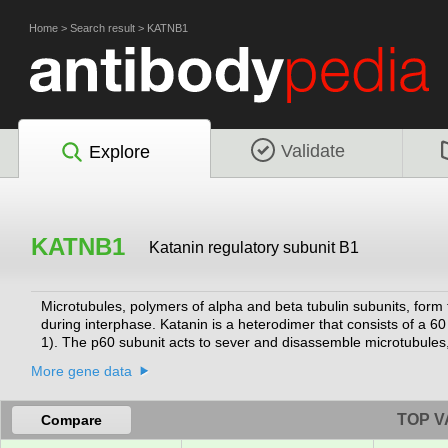
Home
>
Search result
>
KATNB1
Validate
Explore
KATNB1
Katanin regulatory subunit B1
Microtubules, polymers of alpha and beta tubulin subunits, form 
during interphase. Katanin is a heterodimer that consists of a 
1). The p60 subunit acts to sever and disassemble microtubules,
member of the AAA family of ATPases.
[provided by RefSeq, Jul 2008]
More gene data
TOP V
Compare