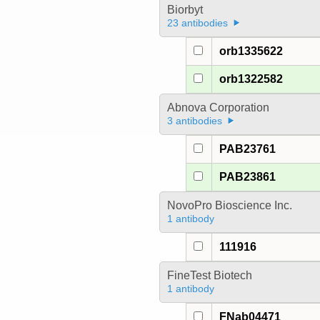
Biorbyt
23 antibodies
orb1335622
orb1322582
Abnova Corporation
3 antibodies
PAB23761
PAB23861
NovoPro Bioscience Inc.
1 antibody
111916
FineTest Biotech
1 antibody
FNab04471