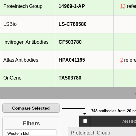
Proteintech Group
14969-1-AP
13
refe
LSBio
LS-C786580
Invitrogen Antibodies
CF503780
Atlas Antibodies
HPA041165
2
refer
OriGene
TA503780
Compare Selected
348
antibodies from
26
pr
ANTIB
Filters
Proteintech Group