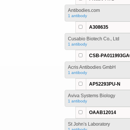
Antibodies.com
1 antibody
A308635
Cusabio Biotech Co., Ltd
1 antibody
CSB-PA011993G
Acris Antibodies GmbH
1 antibody
AP52293PU-N
Aviva Systems Biology
1 antibody
OAAB12014
St John's Laboratory
1 antibody