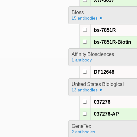
XW-8037
Bioss
15 antibodies
bs-7851R
bs-7851R-Biotin
Affinity Biosciences
1 antibody
DF12648
United States Biological
13 antibodies
037276
037276-AP
GeneTex
2 antibodies