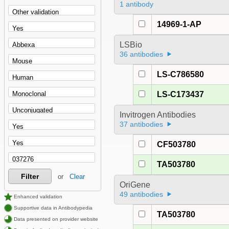
1 antibody
14969-1-AP
LSBio
36 antibodies
LS-C786580
LS-C173437
Invitrogen Antibodies
37 antibodies
CF503780
TA503780
Filter
or
Clear
OriGene
49 antibodies
Enhanced validation
Supportive data in Antibodypedia
TA503780
Data presented on provider website