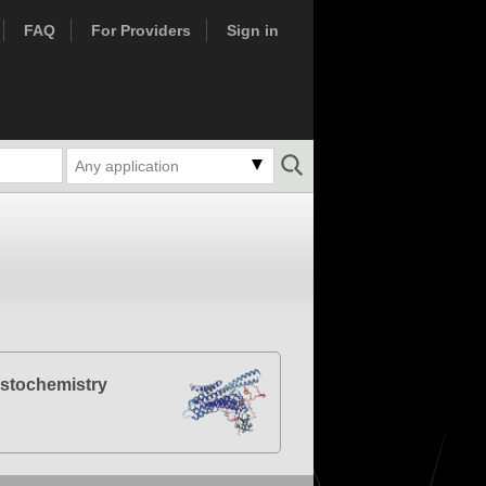
FAQ
For Providers
Sign in
Any application
stochemistry