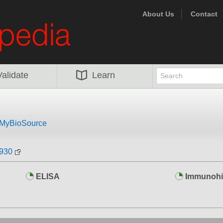
About Us
Contact
Validate
Learn
MyBioSource
0930
ELISA
Immunohi