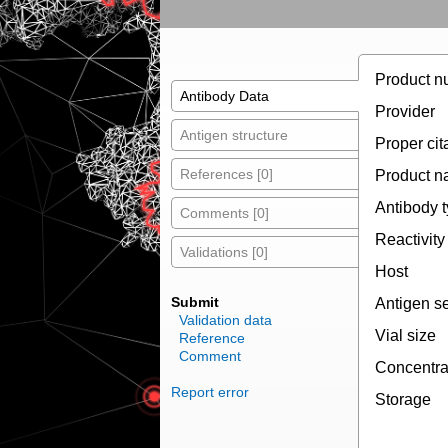
Product n
Antibody Data
Provider
Antigen structure
Proper cit
References [0]
Product 
Antibody 
Comments [0]
Reactivity
Validations [0]
Host
Submit
Antigen s
Validation data
Vial size
Reference
Comment
Concentra
Report error
Storage