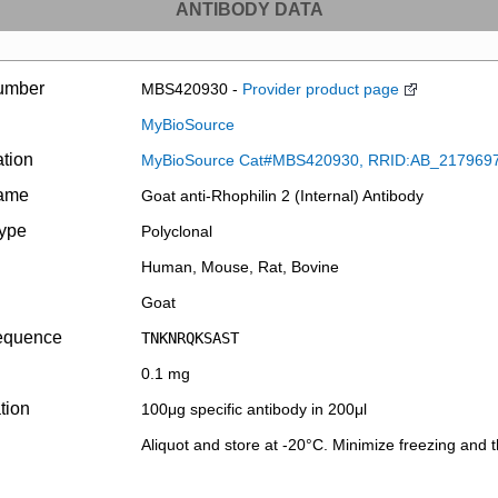
ANTIBODY DATA
umber
MBS420930 -
Provider product page
MyBioSource
ation
MyBioSource Cat#MBS420930, RRID:AB_217969
name
Goat anti-Rhophilin 2 (Internal) Antibody
type
Polyclonal
Human, Mouse, Rat, Bovine
Goat
equence
TNKNRQKSAST
0.1 mg
tion
100μg specific antibody in 200μl
Aliquot and store at -20°C. Minimize freezing and 