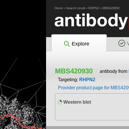
Home
>
Search result
>
RHPN2
>
MBS420930
Explore
MBS420930
antibody from
Targeting:
RHPN2
Provider product page for MBS42
Western blot