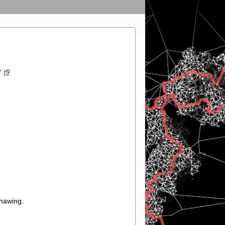
7
thawing.