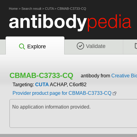
Home
>
Search result
>
CUTA
>
CBMAB-C3733-CQ
Validate
Explore
CBMAB-C3733-CQ
antibody from
Creative Bi
Targeting:
CUTA
ACHAP, C6orf82
Provider product page for CBMAB-C3733-CQ
No application information provided.