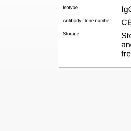
Isotype
Ig
Antibody clone number
CB
Storage
St
an
fr