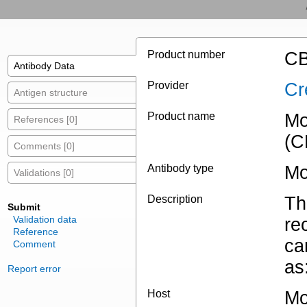
Product number
CB
Antibody Data
Provider
Cr
Antigen structure
Product name
Mo
References [0]
(C
Comments [0]
Antibody type
Mo
Validations [0]
Description
Th
Submit
Validation data
re
Reference
ca
Comment
as
Report error
Host
Mo