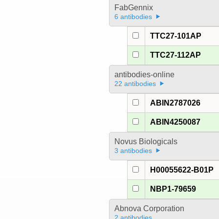
FabGennix
6 antibodies
TTC27-101AP
TTC27-112AP
antibodies-online
22 antibodies
ABIN2787026
ABIN4250087
Novus Biologicals
3 antibodies
H00055622-B01P
NBP1-79659
Abnova Corporation
2 antibodies