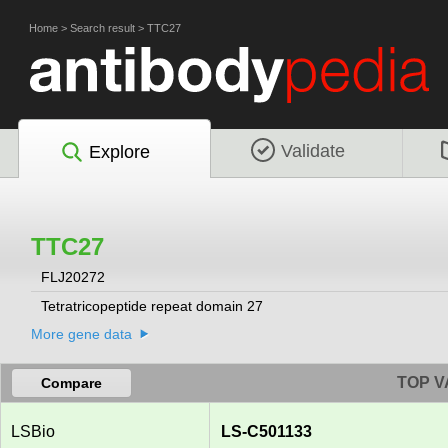
Home
>
Search result
>
TTC27
Validate
Explore
TTC27
FLJ20272
Tetratricopeptide repeat domain 27
More gene data
TOP V
Compare
LSBio
LS-C501133