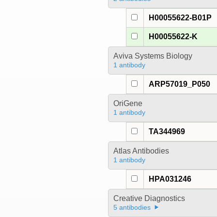
H00055622-B01P
H00055622-K
Aviva Systems Biology
1 antibody
ARP57019_P050
OriGene
1 antibody
TA344969
Atlas Antibodies
1 antibody
HPA031246
Creative Diagnostics
5 antibodies