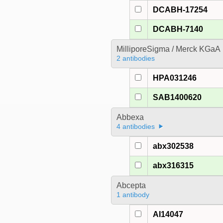
DCABH-17254
DCABH-7140
MilliporeSigma / Merck KGaA
2 antibodies
HPA031246
SAB1400620
Abbexa
4 antibodies
abx302538
abx316315
Abcepta
1 antibody
AI14047