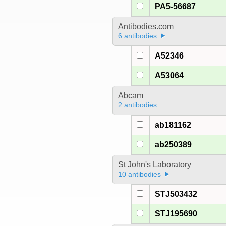
PA5-56687
Antibodies.com
6 antibodies
A52346
A53064
Abcam
2 antibodies
ab181162
ab250389
St John's Laboratory
10 antibodies
STJ503432
STJ195690