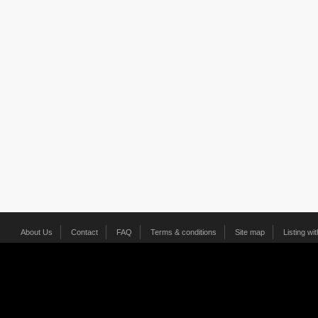
About Us
Contact
FAQ
Terms & conditions
Site map
Listing wi