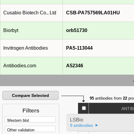
Cusabio Biotech Co., Ltd
CSB-PA757569LA01HU
Biorbyt
orb51730
Invitrogen Antibodies
PA5-113044
Antibodies.com
A52346
Compare Selected
95
antibodies from
22
pro
ANTI
Filters
LSBio
9 antibodies