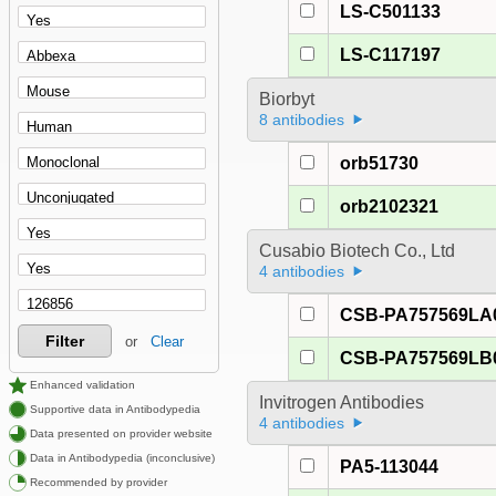
LS-C501133
LS-C117197
Biorbyt
8 antibodies
orb51730
orb2102321
Cusabio Biotech Co., Ltd
4 antibodies
CSB-PA757569LA
Filter
or
Clear
CSB-PA757569LB
Enhanced validation
Invitrogen Antibodies
Supportive data in Antibodypedia
4 antibodies
Data presented on provider website
Data in Antibodypedia (inconclusive)
PA5-113044
Recommended by provider