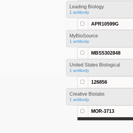
Leading Biology
1 antibody
APR10599G
MyBioSource
1 antibody
MBS5302848
United States Biological
1 antibody
126856
Creative Biolabs
1 antibody
MOR-3713