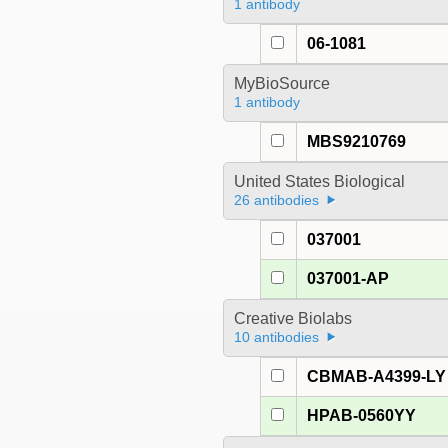
1 antibody
06-1081
MyBioSource
1 antibody
MBS9210769
United States Biological
26 antibodies
037001
037001-AP
Creative Biolabs
10 antibodies
CBMAB-A4399-LY
HPAB-0560YY