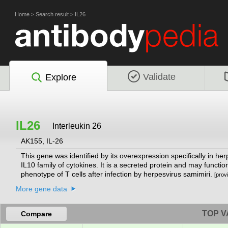
Home
>
Search result
>
IL26
Validate
Explore
IL26
Interleukin 26
AK155, IL-26
This gene was identified by its overexpression specifically in h
IL10 family of cytokines. It is a secreted protein and may functi
phenotype of T cells after infection by herpesvirus samimiri.
[prov
More gene data
TOP V
Compare