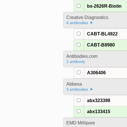
bs-2626R-Biotin
Creative Diagnostics
4 antibodies
CABT-BL4922
CABT-B8980
Antibodies.com
1 antibody
A306406
Abbexa
3 antibodies
abx323398
abx133415
EMD Millipore