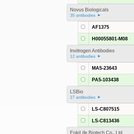
Novus Biologicals
35 antibodies
AF1375
H00055801-M08
Invitrogen Antibodies
12 antibodies
MA5-23643
PA5-103438
LSBio
27 antibodies
LS-C807515
LS-C813436
EnkiLife Biotech Co., Ltd.