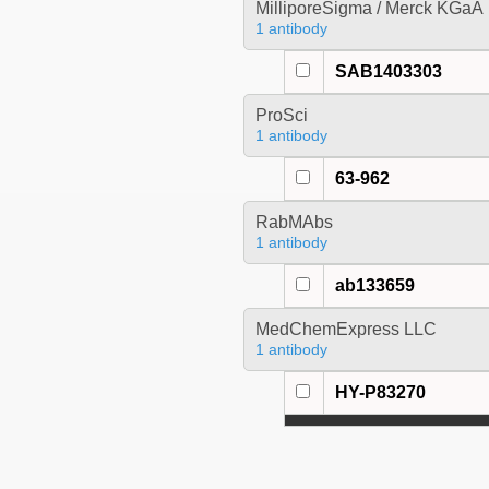
MilliporeSigma / Merck KGaA
1 antibody
SAB1403303
ProSci
1 antibody
63-962
RabMAbs
1 antibody
ab133659
MedChemExpress LLC
1 antibody
HY-P83270