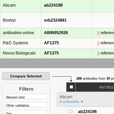
Abcam
ab224198
Biorbyt
orb2324881
antibodies-online
ABIN952926
4
referen
R&D Systems
AF1375
5
referen
Novus Biologicals
AF1375
5
referen
Compare Selected
288
antibodies from
30
pr
ANTIBO
Filters
Abcam
4 antibodies
ab224198