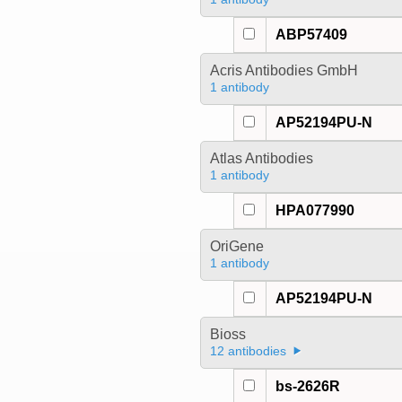
ABP57409
Acris Antibodies GmbH
1 antibody
AP52194PU-N
Atlas Antibodies
1 antibody
HPA077990
OriGene
1 antibody
AP52194PU-N
Bioss
12 antibodies
bs-2626R