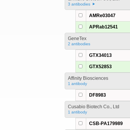
3 antibodies
AMRe03047
APRab12541
GeneTex
2 antibodies
GTX34013
GTX52853
Affinity Biosciences
1 antibody
DF8983
Cusabio Biotech Co., Ltd
1 antibody
CSB-PA179989