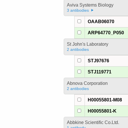
Aviva Systems Biology
3 antibodies
OAAB06070
ARP64770_P050
St John's Laboratory
2 antibodies
STJ97676
STJ119771
Abnova Corporation
2 antibodies
H00055801-M08
H00055801-K
Abbkine Scientific Co.Ltd.
1 antibody