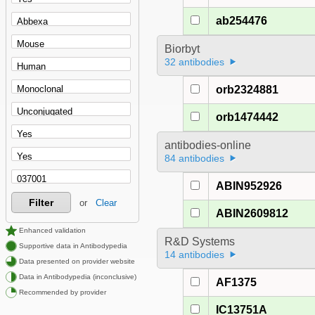
ab254476
Biorbyt
32 antibodies
orb2324881
orb1474442
antibodies-online
84 antibodies
ABIN952926
Filter
or
Clear
ABIN2609812
Enhanced validation
R&D Systems
Supportive data in Antibodypedia
14 antibodies
Data presented on provider website
Data in Antibodypedia (inconclusive)
AF1375
Recommended by provider
IC13751A