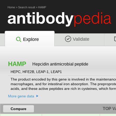
Home
>
Search result
>
HAMP
Validate
Explore
HAMP
Hepcidin antimicrobial peptide
HEPC, HFE2B, LEAP-1, LEAP1
The product encoded by this gene is involved in the maintenance o
macrophages, and for intestinal iron absorption. The preproprote
acids, and these active peptides are rich in cysteines, which for
exhibit antimicrobial activity against bacteria and fungi. Mutat
More gene data
hemochromatosis, a disease caused by severe iron overload that 
2014]
TOP V
Compare