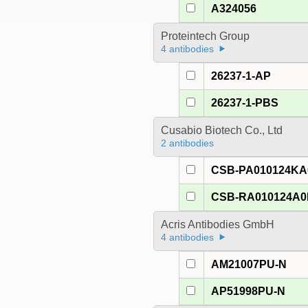
A324056
Proteintech Group
4 antibodies
26237-1-AP
26237-1-PBS
Cusabio Biotech Co., Ltd
2 antibodies
CSB-PA010124K
CSB-RA010124A
Acris Antibodies GmbH
4 antibodies
AM21007PU-N
AP51998PU-N