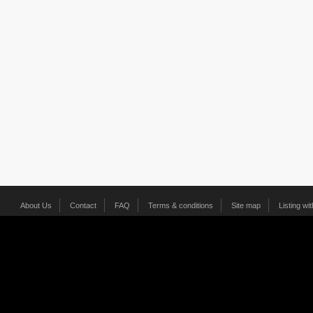
About Us
Contact
FAQ
Terms & conditions
Site map
Listing wi