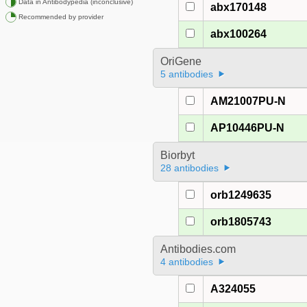
Data in Antibodypedia (inconclusive)
abx170148
Recommended by provider
abx100264
OriGene
5 antibodies
AM21007PU-N
AP10446PU-N
Biorbyt
28 antibodies
orb1249635
orb1805743
Antibodies.com
4 antibodies
A324055