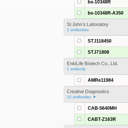
bs-10348R
bs-10348R-A350
St John's Laboratory
2 antibodies
STJ118450
STJ71808
EnkiLife Biotech Co., Ltd.
1 antibody
AMRe11984
Creative Diagnostics
10 antibodies
CAB-5640MH
CABT-Z163R