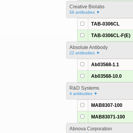
Creative Biolabs
56 antibodies
TAB-0306CL
TAB-0306CL-F(E)
Absolute Antibody
22 antibodies
Ab03568-1.1
Ab03568-10.0
R&D Systems
4 antibodies
MAB8307-100
MAB83071-100
Abnova Corporation