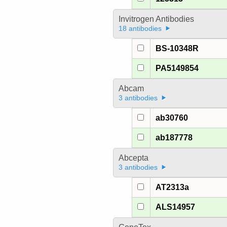
Invitrogen Antibodies
18 antibodies
BS-10348R
PA5149854
Abcam
3 antibodies
ab30760
ab187778
Abcepta
3 antibodies
AT2313a
ALS14957