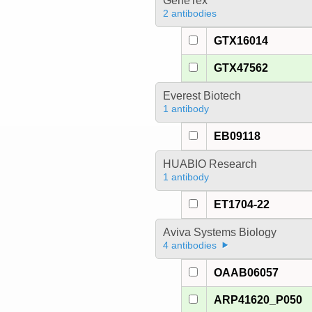
GeneTex
2 antibodies
GTX16014
GTX47562
Everest Biotech
1 antibody
EB09118
HUABIO Research
1 antibody
ET1704-22
Aviva Systems Biology
4 antibodies
OAAB06057
ARP41620_P050