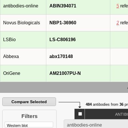
antibodies-online
ABIN394071
5
ref
Novus Biologicals
NBP1-36960
2
ref
LSBio
LS-C806196
Abbexa
abx170148
OriGene
AM21007PU-N
Compare Selected
484
antibodies from
36
pr
ANTIB
Filters
antibodies-online