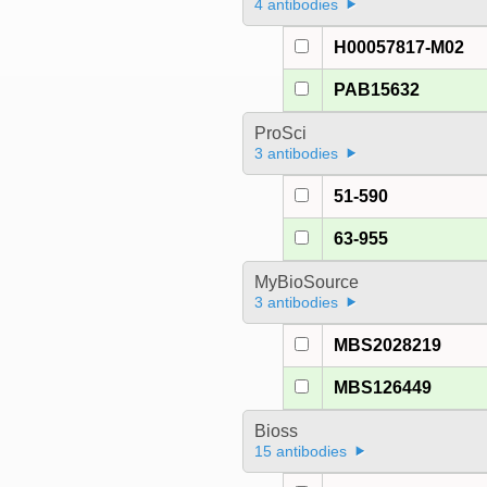
4 antibodies
H00057817-M02
PAB15632
ProSci
3 antibodies
51-590
63-955
MyBioSource
3 antibodies
MBS2028219
MBS126449
Bioss
15 antibodies