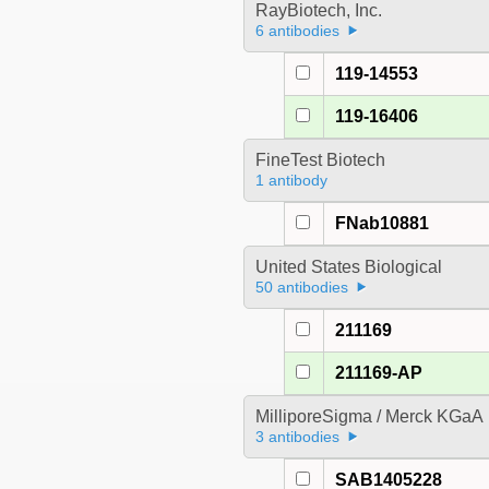
RayBiotech, Inc.
6 antibodies
119-14553
119-16406
FineTest Biotech
1 antibody
FNab10881
United States Biological
50 antibodies
211169
211169-AP
MilliporeSigma / Merck KGaA
3 antibodies
SAB1405228