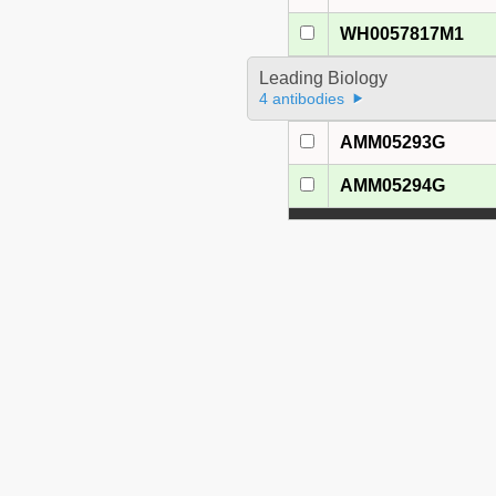
WH0057817M1
Leading Biology
4 antibodies
AMM05293G
AMM05294G