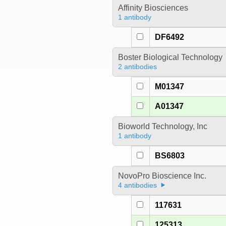
Affinity Biosciences
1 antibody
DF6492
Boster Biological Technology
2 antibodies
M01347
A01347
Bioworld Technology, Inc
1 antibody
BS6803
NovoPro Bioscience Inc.
4 antibodies
117631
125313