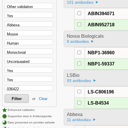
101 antibodies
ABIN394071
ABIN952718
Novus Biologicals
8 antibodies
NBP1-36960
NBP1-59337
LSBio
93 antibodies
LS-C806196
Filter
or
Clear
LS-B4534
Enhanced validation
Abbexa
Supportive data in Antibodypedia
11 antibodies
Data presented on provider website