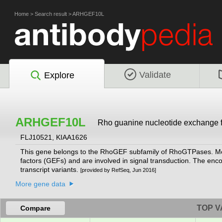
Home
>
Search result
>
ARHGEF10L
Validate
Explore
ARHGEF10L
Rho guanine nucleotide exchange fa
FLJ10521, KIAA1626
This gene belongs to the RhoGEF subfamily of RhoGTPases. Memb
factors (GEFs) and are involved in signal transduction. The encode
transcript variants.
[provided by RefSeq, Jun 2016]
More gene data
TOP V
Compare