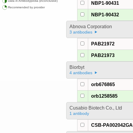
Data in Antibodypedia (inconclusive)
NBP1-90431
Recommended by provider
NBP1-90432
Abnova Corporation
3 antibodies
PAB21972
PAB21973
Biorbyt
4 antibodies
orb676865
orb1258585
Cusabio Biotech Co., Ltd
1 antibody
CSB-PA002042G