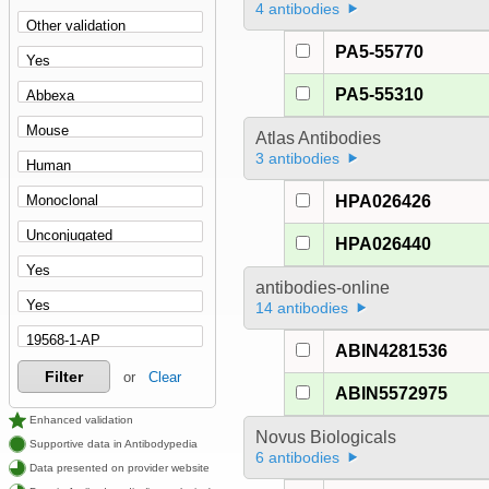
4 antibodies
PA5-55770
PA5-55310
Atlas Antibodies
3 antibodies
HPA026426
HPA026440
antibodies-online
14 antibodies
ABIN4281536
Filter
or
Clear
ABIN5572975
Enhanced validation
Novus Biologicals
Supportive data in Antibodypedia
6 antibodies
Data presented on provider website