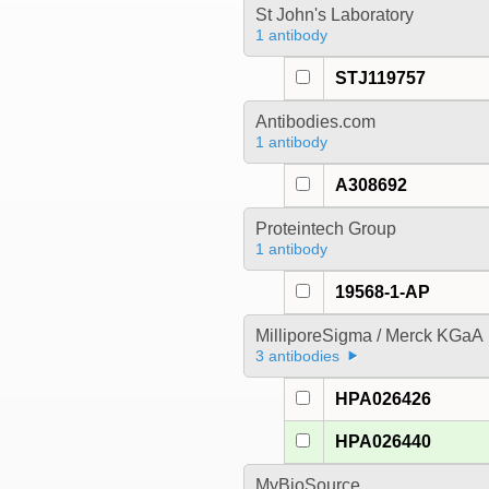
St John's Laboratory
1 antibody
STJ119757
Antibodies.com
1 antibody
A308692
Proteintech Group
1 antibody
19568-1-AP
MilliporeSigma / Merck KGaA
3 antibodies
HPA026426
HPA026440
MyBioSource