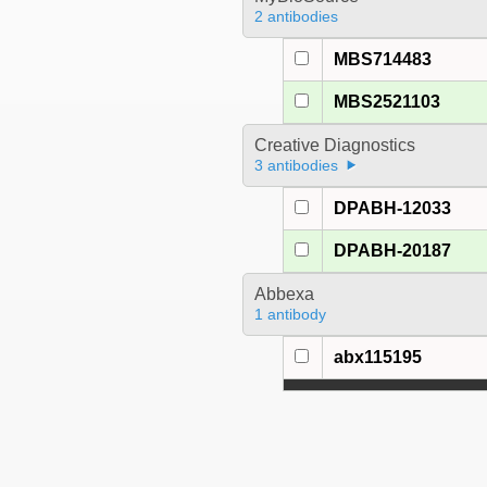
2 antibodies
MBS714483
MBS2521103
Creative Diagnostics
3 antibodies
DPABH-12033
DPABH-20187
Abbexa
1 antibody
abx115195