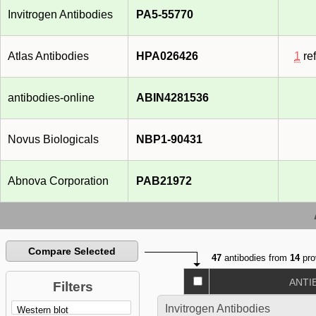
Invitrogen Antibodies
PA5-55770
Atlas Antibodies
HPA026426
1
re
antibodies-online
ABIN4281536
Novus Biologicals
NBP1-90431
Abnova Corporation
PAB21972
Compare Selected
47
antibodies from
14
pro
ANTI
Filters
Invitrogen Antibodies