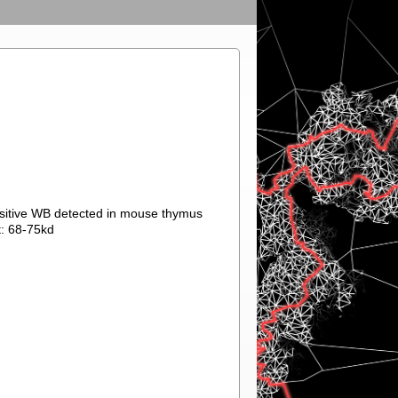
ositive WB detected in mouse thymus
t: 68-75kd