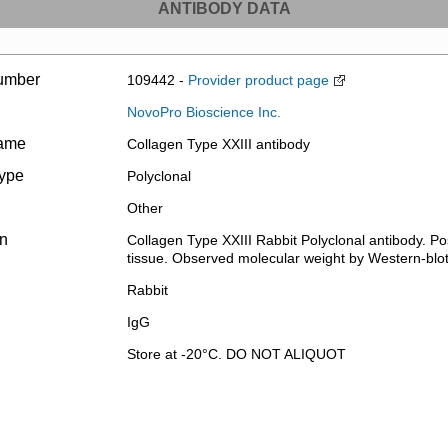
ANTIBODY DATA
umber
109442 -
Provider product page
NovoPro Bioscience Inc.
name
Collagen Type XXIII antibody
type
Polyclonal
Other
on
Collagen Type XXIII Rabbit Polyclonal antibody. P
tissue. Observed molecular weight by Western-blo
Rabbit
IgG
Store at -20°C. DO NOT ALIQUOT