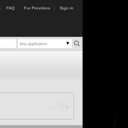
FAQ
For Providers
Sign in
Any application