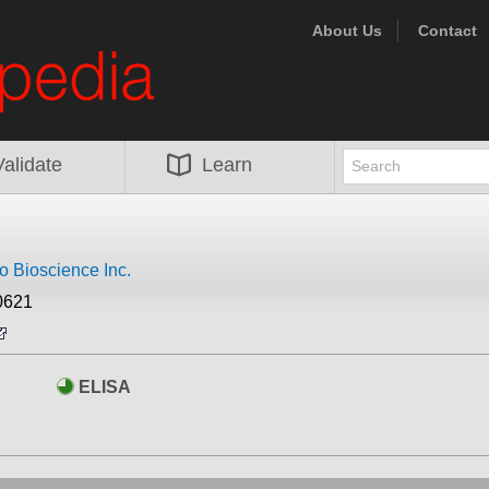
About Us
Contact
Validate
Learn
 Bioscience Inc.
0621
ELISA