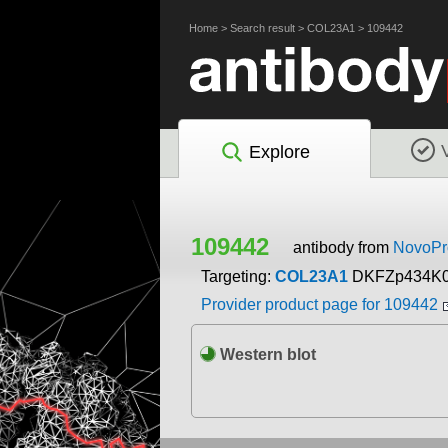
Home
>
Search result
>
COL23A1
>
109442
Explore
109442
antibody from
NovoPro
Targeting:
COL23A1
DKFZp434K
Provider product page for 109442
Western blot