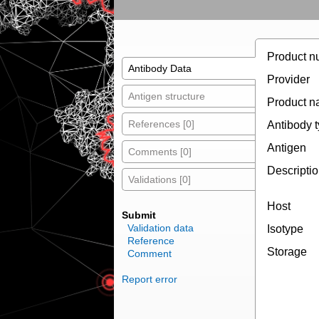
Product n
Antibody Data
Provider
Antigen structure
Product 
References [0]
Antibody 
Antigen
Comments [0]
Descripti
Validations [0]
Host
Submit
Validation data
Isotype
Reference
Storage
Comment
Report error