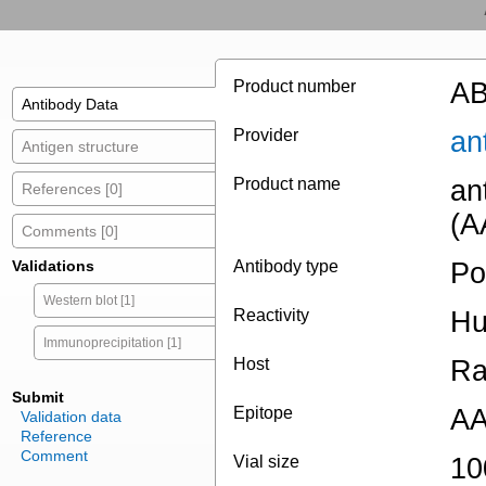
Product number
AB
Antibody Data
Provider
an
Antigen structure
Product name
an
References [0]
(A
Comments [0]
Validations
Antibody type
Po
Western blot [1]
Reactivity
H
Immunoprecipitation [1]
Host
Ra
Submit
Epitope
AA
Validation data
Reference
Comment
Vial size
10