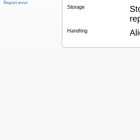
Report error
Storage
St
re
Handling
Al