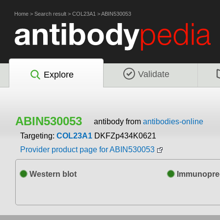
Home
>
Search result
>
COL23A1
>
ABIN530053
Validate
Explore
ABIN530053
antibody from
antibodies-online
Targeting:
COL23A1
DKFZp434K0621
Provider product page for ABIN530053
Western blot
Immunoprec