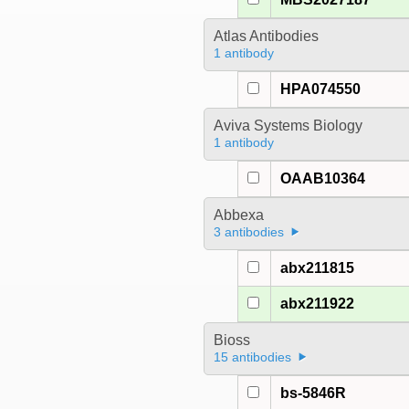
Atlas Antibodies
1 antibody
HPA074550
Aviva Systems Biology
1 antibody
OAAB10364
Abbexa
3 antibodies
abx211815
abx211922
Bioss
15 antibodies
bs-5846R