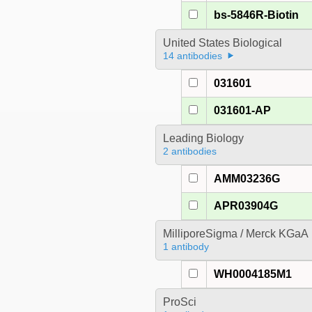
bs-5846R-Biotin
United States Biological
14 antibodies
031601
031601-AP
Leading Biology
2 antibodies
AMM03236G
APR03904G
MilliporeSigma / Merck KGaA
1 antibody
WH0004185M1
ProSci