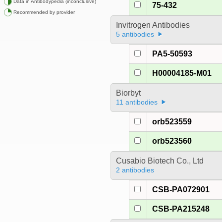
Data in Antibodypedia (inconclusive)
75-432
Recommended by provider
Invitrogen Antibodies
5 antibodies
PA5-50593
H00004185-M01
Biorbyt
11 antibodies
orb523559
orb523560
Cusabio Biotech Co., Ltd
2 antibodies
CSB-PA072901
CSB-PA215248