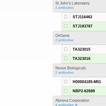
St John's Laboratory
2 antibodies
STJ116462
STJ193787
OriGene
2 antibodies
TA323015
TA323016
Novus Biologicals
2 antibodies
H00004185-M01
NBP2-62689
Abnova Corporation
4 antibodies