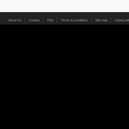
About Us
Contact
FAQ
Terms & conditions
Site map
Listing wi