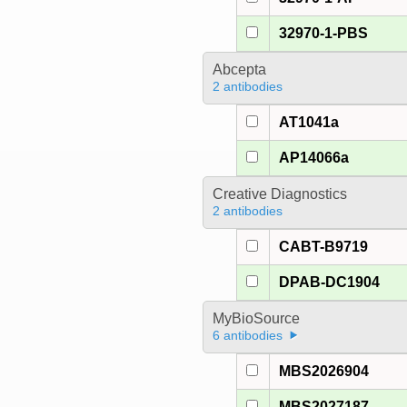
32970-1-PBS
Abcepta
2 antibodies
AT1041a
AP14066a
Creative Diagnostics
2 antibodies
CABT-B9719
DPAB-DC1904
MyBioSource
6 antibodies
MBS2026904
MBS2027187