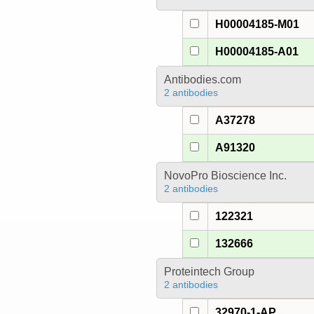
H00004185-M01
H00004185-A01
Antibodies.com
2 antibodies
A37278
A91320
NovoPro Bioscience Inc.
2 antibodies
122321
132666
Proteintech Group
2 antibodies
32970-1-AP