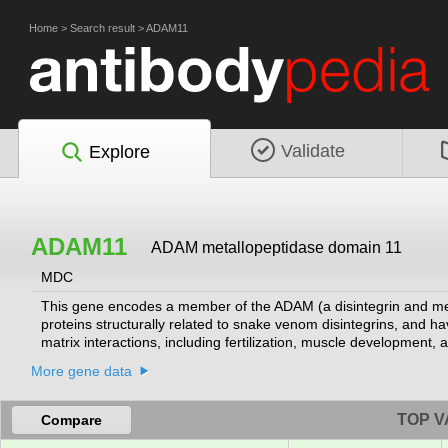
Home
>
Search result
>
ADAM11
Validate
Explore
ADAM11
ADAM metallopeptidase domain 11
MDC
This gene encodes a member of the ADAM (a disintegrin and met
proteins structurally related to snake venom disintegrins, and hav
matrix interactions, including fertilization, muscle development
generate the mature protease. This gene represents a candidate
More gene data
minimal region of chromosome 17q21 previously defined by tumor d
least one of which encodes an isoform that is proteolytically pr
TOP V
Compare