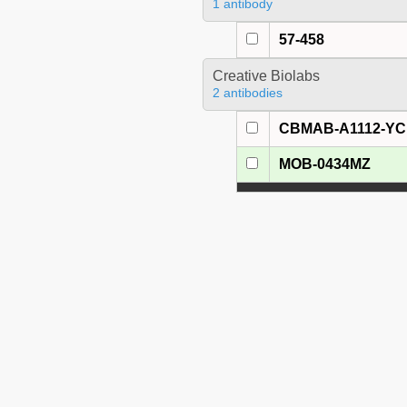
1 antibody
57-458
Creative Biolabs
2 antibodies
CBMAB-A1112-YC
MOB-0434MZ