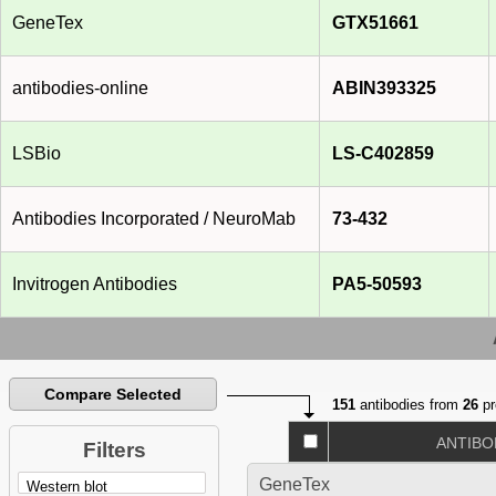
GeneTex
GTX51661
antibodies-online
ABIN393325
LSBio
LS-C402859
Antibodies Incorporated / NeuroMab
73-432
Invitrogen Antibodies
PA5-50593
Compare Selected
151
antibodies from
26
pr
ANTIBO
Filters
GeneTex