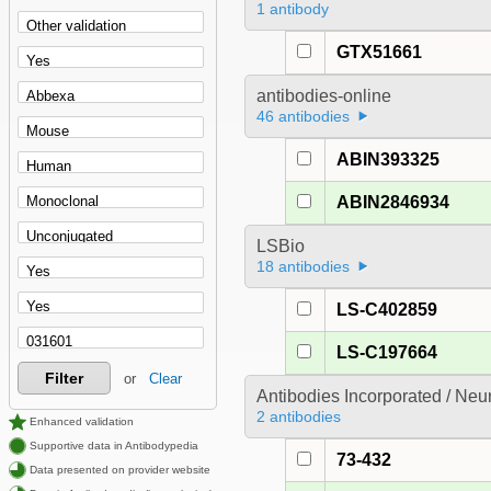
1 antibody
GTX51661
antibodies-online
46 antibodies
ABIN393325
ABIN2846934
LSBio
18 antibodies
LS-C402859
LS-C197664
Filter
or
Clear
Antibodies Incorporated / Ne
2 antibodies
Enhanced validation
Supportive data in Antibodypedia
73-432
Data presented on provider website