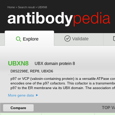
Home
>
Search result
>
UBXN8
Validate
Explore
UBXN8
UBX domain protein 8
D8S2298E, REP8, UBXD6
p97 or VCP (valosin-containing protein) is a versatile ATPase co
encodes one of the p97 cofactors. This cofactor is a transmembr
p97 to the ER membrane via its UBX domain. The association of th
proteins. Alternatively spliced transcript variants encoding diffe
More gene data
TOP V
Compare