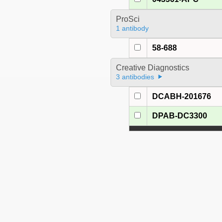
ProSci
1 antibody
58-688
Creative Diagnostics
3 antibodies
DCABH-201676
DPAB-DC3300