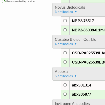
Recommended by provider
Novus Biologicals
3 antibodies
NBP2-76517
NBP2-86039-0.1ml
Cusabio Biotech Co., Ltd
4 antibodies
CSB-PA025539LA
CSB-PA025539LB
Abbexa
5 antibodies
abx301314
abx305877
Invitrogen Antibodies