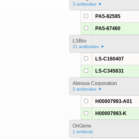
3 antibodies
PA5-82595
PA5-67460
LSBio
21 antibodies
LS-C160407
LS-C345631
Abnova Corporation
3 antibodies
H00007993-A01
H00007993-K
OriGene
1 antibody