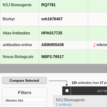
NSJ Bioreagents
RQ7781
Biorbyt
orb1676407
Atlas Antibodies
HPA017725
antibodies-online
ABIN955438
2
refere
Novus Biologicals
NBP2-76517
Compare Selected
120
antibodies from
17
pr
ANTI
Filters
NSJ Bioreagents
1 antibody