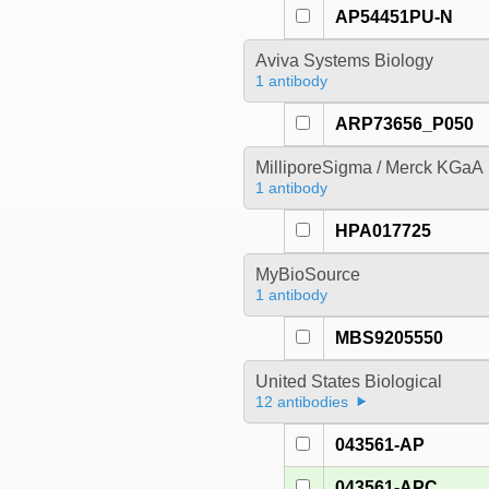
AP54451PU-N
Aviva Systems Biology
1 antibody
ARP73656_P050
MilliporeSigma / Merck KGaA
1 antibody
HPA017725
MyBioSource
1 antibody
MBS9205550
United States Biological
12 antibodies
043561-AP
043561-APC