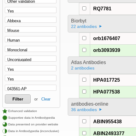
RQ7781
Biorbyt
22 antibodies
orb1676407
orb3093939
Atlas Antibodies
2 antibodies
HPA017725
HPA077538
Filter
or
Clear
antibodies-online
36 antibodies
Enhanced validation
Supportive data in Antibodypedia
ABIN955438
Data presented on provider website
Data in Antibodypedia (inconclusive)
ABIN2493377