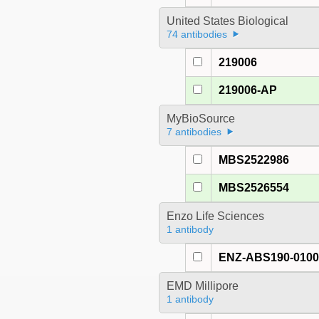
United States Biological
74 antibodies
219006
219006-AP
MyBioSource
7 antibodies
MBS2522986
MBS2526554
Enzo Life Sciences
1 antibody
ENZ-ABS190-010
EMD Millipore
1 antibody