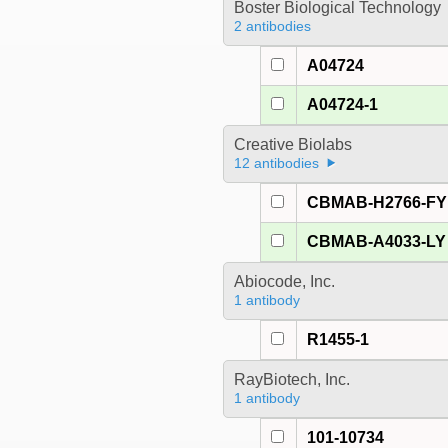
Boster Biological Technology
2 antibodies
A04724
A04724-1
Creative Biolabs
12 antibodies
CBMAB-H2766-FY
CBMAB-A4033-LY
Abiocode, Inc.
1 antibody
R1455-1
RayBiotech, Inc.
1 antibody
101-10734