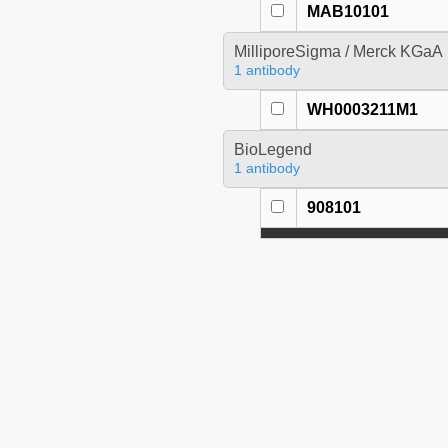
MAB10101
MilliporeSigma / Merck KGaA
1 antibody
WH0003211M1
BioLegend
1 antibody
908101