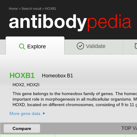
Home
>
Search result
>
HOXB1
Validate
Explore
HOXB1
Homeobox B1
HOX2, HOX2I
This gene belongs to the homeobox family of genes. The homeobo
important role in morphogenesis in all multicellular organis
HOXD, located on different chromosomes, consisting of 9 to 1
located in a cluster on chromosome 17.
[provided by RefSeq, Jul 2008]
More gene data
TOP V
Compare