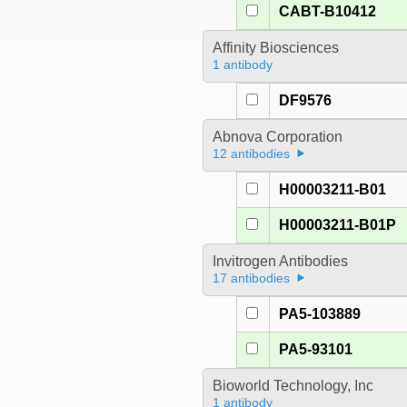
CABT-B10412
Affinity Biosciences
1 antibody
DF9576
Abnova Corporation
12 antibodies
H00003211-B01
H00003211-B01P
Invitrogen Antibodies
17 antibodies
PA5-103889
PA5-93101
Bioworld Technology, Inc
1 antibody