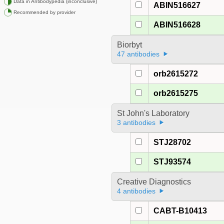
Data in Antibodypedia (inconclusive)
ABIN516627
Recommended by provider
ABIN516628
Biorbyt
47 antibodies
orb2615272
orb2615275
St John's Laboratory
3 antibodies
STJ28702
STJ93574
Creative Diagnostics
4 antibodies
CABT-B10413