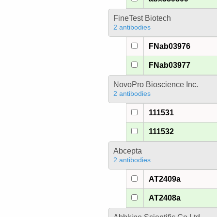
FineTest Biotech
2 antibodies
FNab03976
FNab03977
NovoPro Bioscience Inc.
2 antibodies
111531
111532
Abcepta
2 antibodies
AT2409a
AT2408a