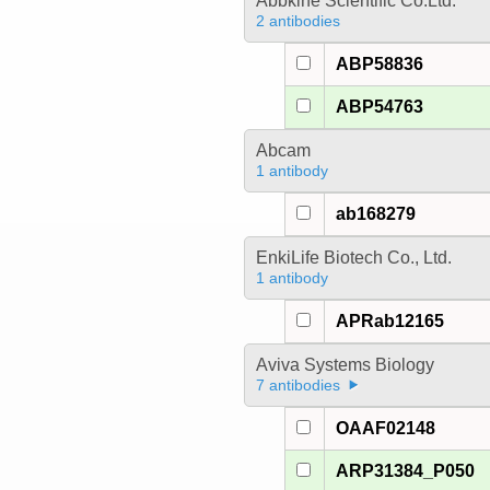
Abbkine Scientific Co.Ltd.
2 antibodies
ABP58836
ABP54763
Abcam
1 antibody
ab168279
EnkiLife Biotech Co., Ltd.
1 antibody
APRab12165
Aviva Systems Biology
7 antibodies
OAAF02148
ARP31384_P050