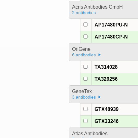
Acris Antibodies GmbH
2 antibodies
AP17480PU-N
AP17480CP-N
OriGene
6 antibodies
TA314028
TA329256
GeneTex
3 antibodies
GTX48939
GTX33246
Atlas Antibodies