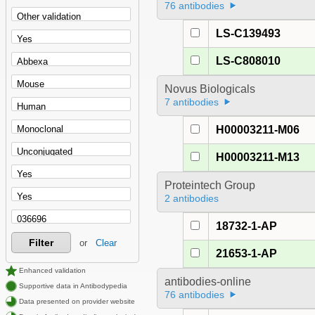
76 antibodies
LS-C139493
LS-C808010
Novus Biologicals
7 antibodies
H00003211-M06
H00003211-M13
Proteintech Group
2 antibodies
18732-1-AP
Filter
or
Clear
21653-1-AP
Enhanced validation
antibodies-online
Supportive data in Antibodypedia
76 antibodies
Data presented on provider website