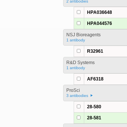
2 antibodies
HPA036648
HPA044576
NSJ Bioreagents
1 antibody
R32961
R&D Systems
1 antibody
AF6318
ProSci
3 antibodies
28-580
28-581