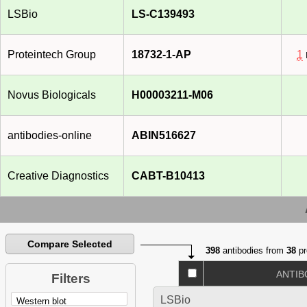
LSBio
LS-C139493
Proteintech Group
18732-1-AP
1
Novus Biologicals
H00003211-M06
antibodies-online
ABIN516627
Creative Diagnostics
CABT-B10413
Compare Selected
398
antibodies from
38
pr
ANTIB
Filters
LSBio