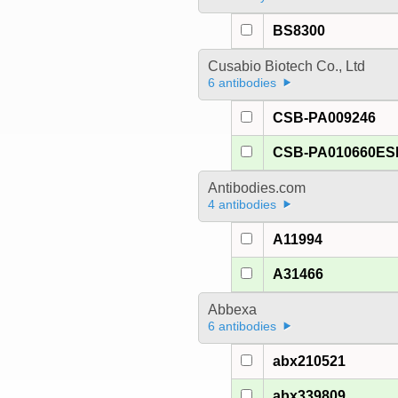
BS8300
Cusabio Biotech Co., Ltd
6 antibodies
CSB-PA009246
CSB-PA010660E
Antibodies.com
4 antibodies
A11994
A31466
Abbexa
6 antibodies
abx210521
abx339809