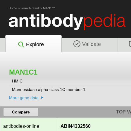
Home
>
Search result
>
MAN1C1
Validate
Explore
MAN1C1
HMIC
Mannosidase alpha class 1C member 1
More gene data
TOP V
Compare
antibodies-online
ABIN4332560