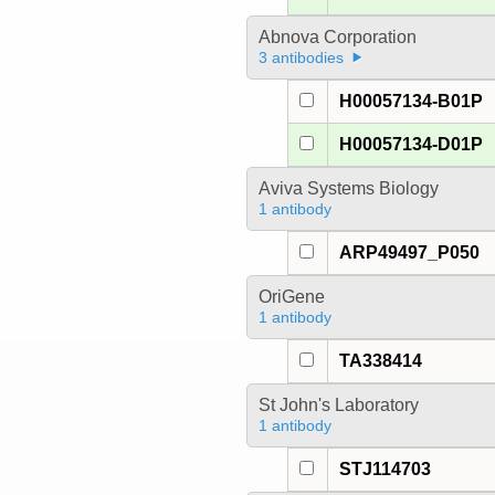
Abnova Corporation
3 antibodies
H00057134-B01P
H00057134-D01P
Aviva Systems Biology
1 antibody
ARP49497_P050
OriGene
1 antibody
TA338414
St John's Laboratory
1 antibody
STJ114703