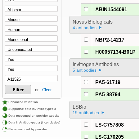
ABIN1544091
Novus Biologicals
4 antibodies
NBP2-14217
H00057134-B01P
Invitrogen Antibodies
5 antibodies
PA5-61719
Filter
or
Clear
PA5-88794
Enhanced validation
LSBio
Supportive data in Antibodypedia
19 antibodies
Data presented on provider website
Data in Antibodypedia (inconclusive)
LS-C757808
Recommended by provider
LS-C170205