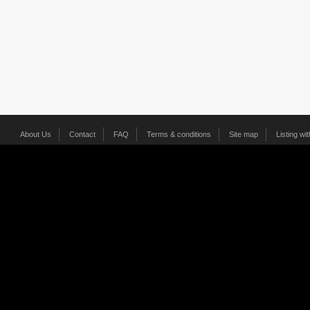
About Us
Contact
FAQ
Terms & conditions
Site map
Listing wi