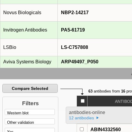
Novus Biologicals
NBP2-14217
Invitrogen Antibodies
PA5-61719
LSBio
LS-C757808
Aviva Systems Biology
ARP49497_P050
Compare Selected
63
antibodies from
16
pro
ANTIBO
Filters
antibodies-online
12 antibodies
ABIN4332560