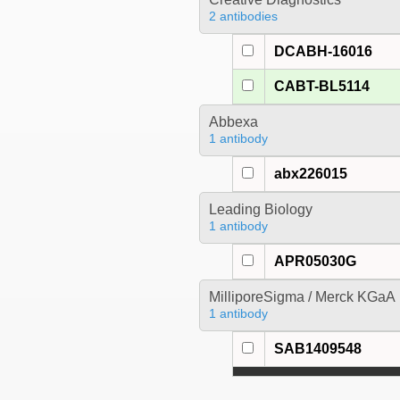
2 antibodies
DCABH-16016
CABT-BL5114
Abbexa
1 antibody
abx226015
Leading Biology
1 antibody
APR05030G
MilliporeSigma / Merck KGaA
1 antibody
SAB1409548