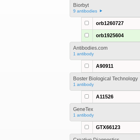
Biorbyt
9 antibodies
orb1260727
orb1925604
Antibodies.com
1 antibody
A90911
Boster Biological Technology
1 antibody
A11526
GeneTex
1 antibody
GTX66123
Creative Diagnostics