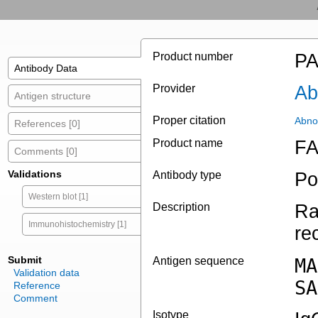
Product number
PA
Antibody Data
Provider
Ab
Antigen structure
Proper citation
Abno
References [0]
Product name
FA
Comments [0]
Validations
Antibody type
Po
Western blot [1]
Description
Ra
Immunohistochemistry [1]
re
Submit
Antigen sequence
MA
Validation data
SA
Reference
Comment
Isotype