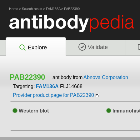
Home
>
Search result
>
FAM136A
>
PAB22390
Validate
Explore
PAB22390
antibody from
Abnova Corporation
Targeting:
FAM136A
FLJ14668
Provider product page for PAB22390
Western blot
Immunohist