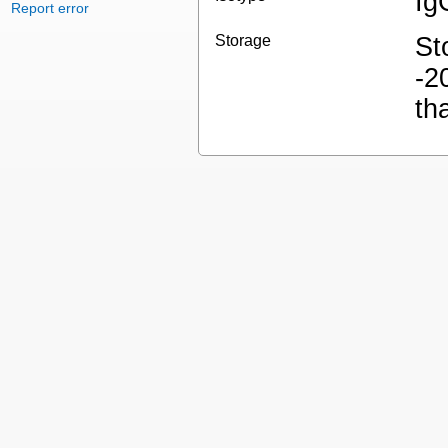
Ig
Report error
Storage
St
-2
th