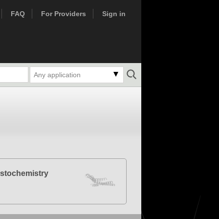
FAQ
For Providers
Sign in
Any application
stochemistry