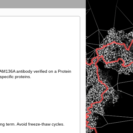
FAM136A antibody verified on a Protein
pecific proteins.
ong term. Avoid freeze-thaw cycles.