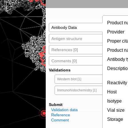
Product n
Antibody Data
Provider
Antigen structure
Proper cit
References [0]
Product 
Antibody 
Comments [0]
Descripti
Validations
Western blot [1]
Reactivity
Immunohistochemistry [1]
Host
Isotype
Submit
Validation data
Vial size
Reference
Storage
Comment