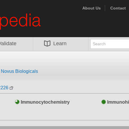
About Us
Contact
Validate
Learn
m
Novus Biologicals
2226
Immunocytochemistry
Immunohi