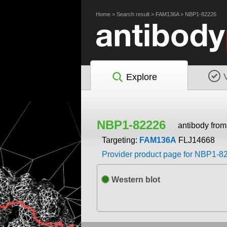
Home
>
Search result
>
FAM136A
>
NBP1-82226
Explore
NBP1-82226
antibody fro
Targeting:
FAM136A
FLJ14668
Provider product page for NBP1-8
Western blot