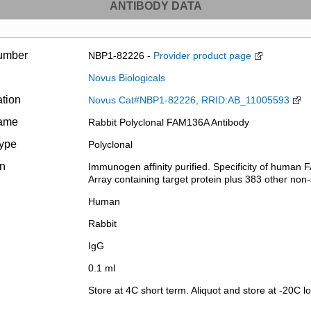
ANTIBODY DATA
umber
NBP1-82226 -
Provider product page
Novus Biologicals
ation
Novus Cat#NBP1-82226, RRID:AB_11005593
name
Rabbit Polyclonal FAM136A Antibody
type
Polyclonal
on
Immunogen affinity purified. Specificity of human 
Array containing target protein plus 383 other non-s
Human
Rabbit
IgG
0.1 ml
Store at 4C short term. Aliquot and store at -20C l