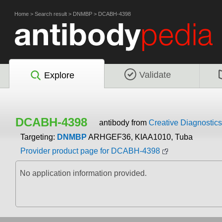
Home
>
Search result
>
DNMBP
>
DCABH-4398
Validate
Explore
DCABH-4398
antibody from
Creative Diagnostics
Targeting:
DNMBP
ARHGEF36, KIAA1010, Tuba
Provider product page for DCABH-4398
No application information provided.