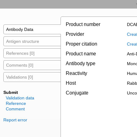
Product number
DCAB
Antibody Data
Provider
Creat
Antigen structure
Proper citation
Crea
References [0]
Product name
Anti
Antibody type
Mono
Comments [0]
Reactivity
Huma
Validations [0]
Host
Rabb
Submit
Conjugate
Unco
Validation data
Reference
Comment
Report error