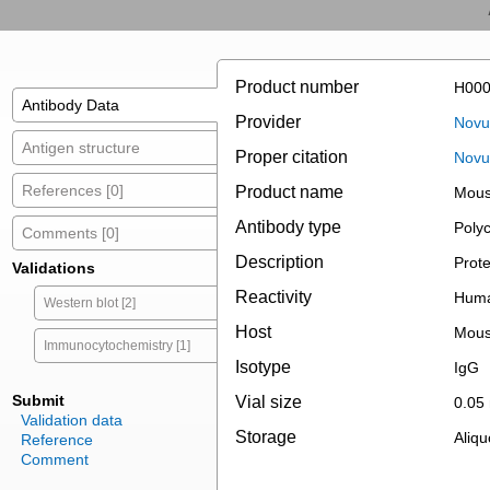
Product number
H000
Antibody Data
Provider
Novus
Antigen structure
Proper citation
Novu
References [0]
Product name
Mous
Antibody type
Polyc
Comments [0]
Description
Prote
Validations
Reactivity
Hum
Western blot [2]
Host
Mou
Immunocytochemistry [1]
Isotype
IgG
Submit
Vial size
0.05
Validation data
Storage
Aliqu
Reference
Comment