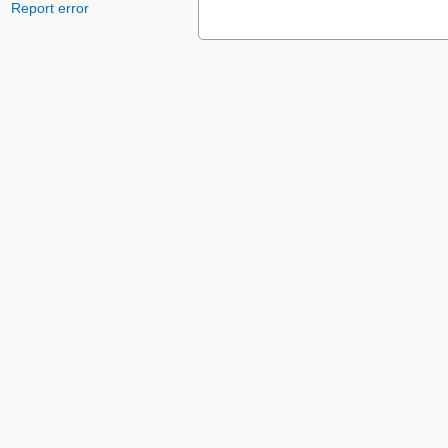
Report error