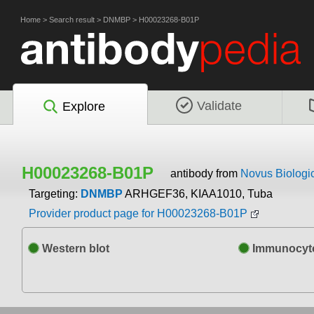
Home
>
Search result
>
DNMBP
>
H00023268-B01P
Validate
Explore
H00023268-B01P
antibody from
Novus Biologi
Targeting:
DNMBP
ARHGEF36, KIAA1010, Tuba
Provider product page for H00023268-B01P
Western blot
Immunocyto