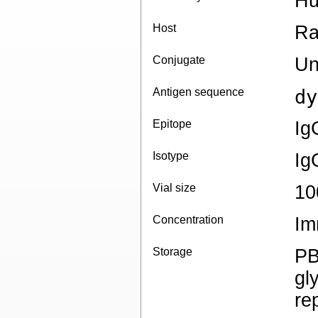
Hu
Host
Ra
Conjugate
Un
Antigen sequence
dy
Epitope
Ig
Isotype
Ig
Vial size
10
Concentration
Im
Storage
PB
gl
re