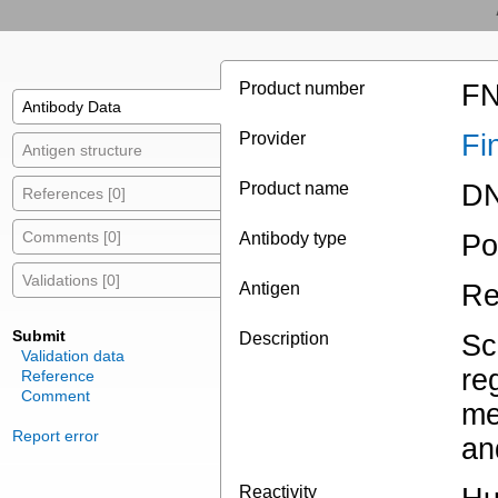
Product number
FN
Antibody Data
Provider
Fi
Antigen structure
Product name
DN
References [0]
Comments [0]
Antibody type
Po
Validations [0]
Antigen
Re
Submit
Description
Sc
Validation data
re
Reference
Comment
me
Report error
an
Reactivity