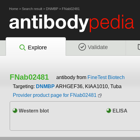
Home
>
Search result
>
DNMBP
>
FNab02481
Validate
Explore
FNab02481
antibody from
FineTest Biotech
Targeting:
DNMBP
ARHGEF36, KIAA1010, Tuba
Provider product page for FNab02481
Western blot
ELISA