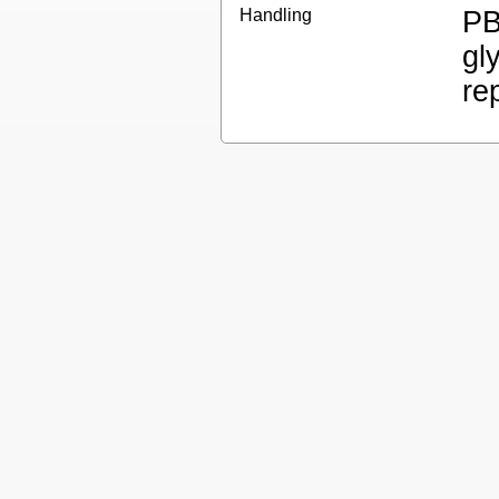
Handling
PB
gl
re