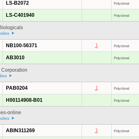
LS-B2072
Polyclonal
LS-C401940
Polyclonal
iologicals
odies
NB100-56371
1
Polyclonal
AB3010
Polyclonal
 Corporation
dies
PAB0204
1
Polyclonal
H00114908-B01
Polyclonal
ies-online
odies
ABIN311269
1
Polyclonal