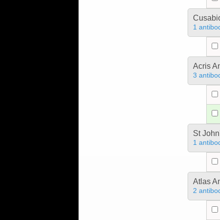
Cusabio
1 antibo
Acris 
3 antibo
St John
1 antibo
Atlas A
2 antibo