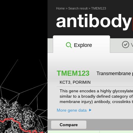
Home
>
Search result
>
TMEM123
Explore
TMEM123
Transmembrane p
KCT3, PORIMIN
This gene encodes a highly glycosylate
similar to a broadly defined category 
membrane injury) antibody, crosslinks t
apoptosis and is characterized by a los
More gene data
surface receptor that mediates cell de
Compare