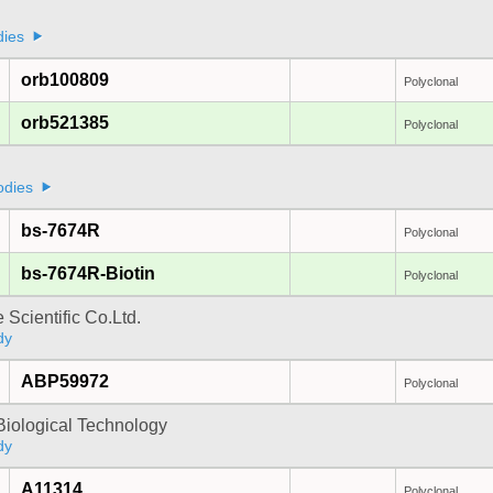
dies
orb100809
Polyclonal
orb521385
Polyclonal
odies
bs-7674R
Polyclonal
bs-7674R-Biotin
Polyclonal
 Scientific Co.Ltd.
dy
ABP59972
Polyclonal
Biological Technology
dy
A11314
Polyclonal