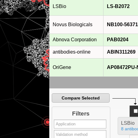
LSBio
LS-B2072
Novus Biologicals
NB100-56371
Abnova Corporation
PAB0204
antibodies-online
ABIN311269
OriGene
AP08472PU-
Compare Selected
Filters
LSBio
8 antibo