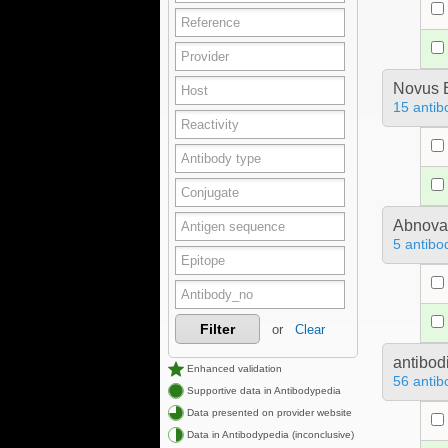
Novus B
15 antib
Abnova
5 antibo
Filter
or
Clear
antibod
Enhanced validation
56 antib
Supportive data in Antibodypedia
Data presented on provider website
Data in Antibodypedia (inconclusive)