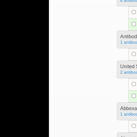
8 antibo
Antibo
1 antibo
United 
2 antibo
Abbex
1 antibo