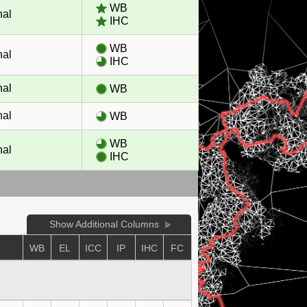
WB
nal
IHC
WB
nal
IHC
nal
WB
nal
WB
WB
nal
IHC
Show Additional Columns
WB
EL
ICC
IP
IHC
FC