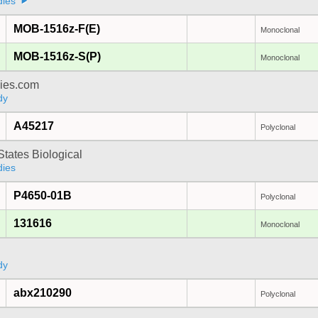
dies
MOB-1516z-F(E)
Monoclonal
MOB-1516z-S(P)
Monoclonal
dies.com
dy
A45217
Polyclonal
States Biological
dies
P4650-01B
Polyclonal
131616
Monoclonal
a
dy
abx210290
Polyclonal