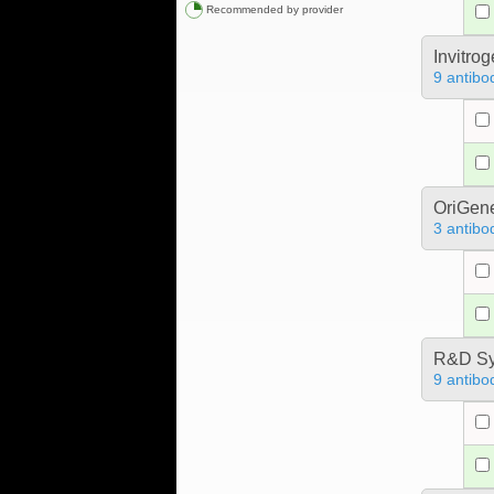
Recommended by provider
Invitro
9 antibo
OriGen
3 antibo
R&D Sy
9 antibo