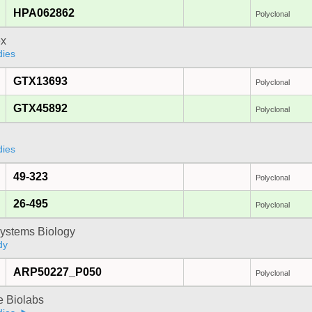
HPA062862
Polyclonal
x
dies
GTX13693
Polyclonal
GTX45892
Polyclonal
dies
49-323
Polyclonal
26-495
Polyclonal
ystems Biology
dy
ARP50227_P050
Polyclonal
e Biolabs