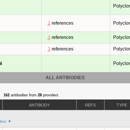
Polyclo
1
references
Polyclo
1
references
Polyclo
1
references
Polyclo
N
Polyclo
ALL ANTIBODIES
162
antibodies from
28
providers.
ANTIBODY
REFS
TYPE
dies