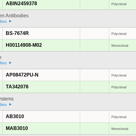
ABIN2459378
Polyclonal
gen Antibodies
dies
BS-7674R
Polyclonal
H00114908-M02
Monoclonal
e
dies
AP08472PU-N
Polyclonal
TA342076
Polyclonal
stems
dies
AB3010
Polyclonal
MAB3010
Monoclonal