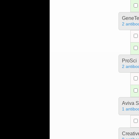
GeneTe
2 antibo
ProSci
2 antibo
Aviva S
1 antibo
Creativ