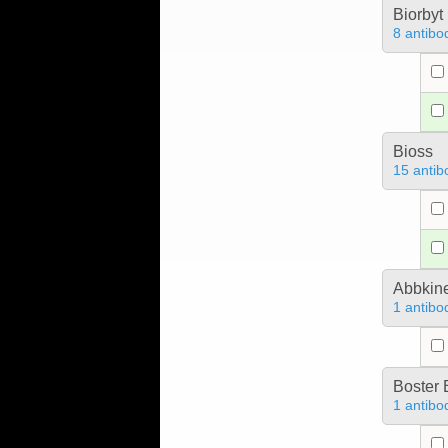
Biorbyt
8 antibo
Bioss
15 antib
Abbkine
1 antibo
Boster 
1 antibo