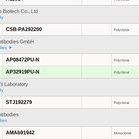
 Biotech Co., Ltd
dy
CSB-PA292200
Polyclonal
Antibodies GmbH
dies
AP08472PU-N
Polyclonal
AP32919PU-N
Polyclonal
's Laboratory
dy
STJ192279
Polyclonal
ntibodies
dies
AMAb91942
Monoclonal