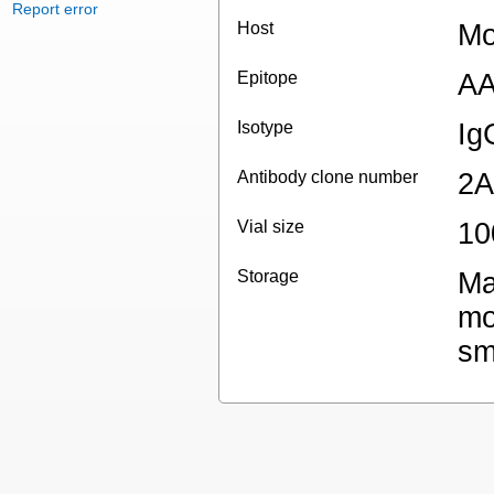
Report error
Host
Mo
Epitope
AA
Isotype
Ig
Antibody clone number
2A
Vial size
10
Storage
Ma
mo
sm