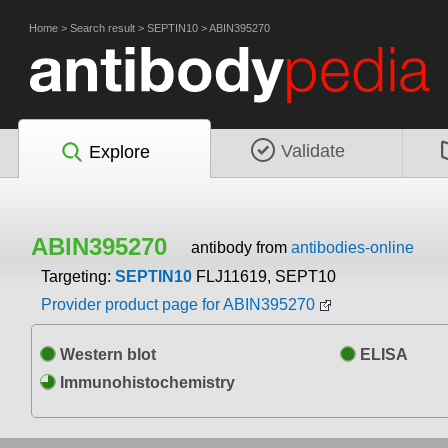
Home
>
Search result
>
SEPTIN10
>
ABIN395270
Validate
Explore
ABIN395270
antibody from
antibodies-online
Targeting:
SEPTIN10
FLJ11619, SEPT10
Provider product page for ABIN395270
Western blot
ELISA
Immunohistochemistry