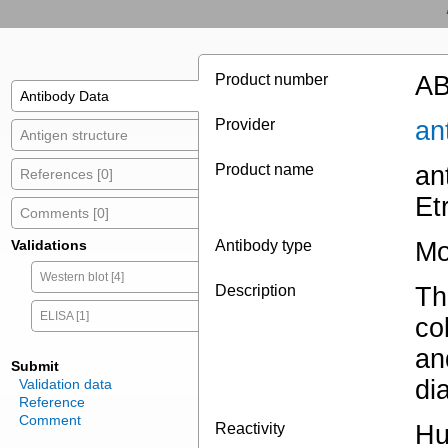
Product number
AB
Antibody Data
Provider
an
Antigen structure
Product name
an
References [0]
Et
Comments [0]
Validations
Antibody type
Mo
Western blot [4]
Description
Th
ELISA [1]
co
an
Submit
di
Validation data
Reference
Comment
Reactivity
H