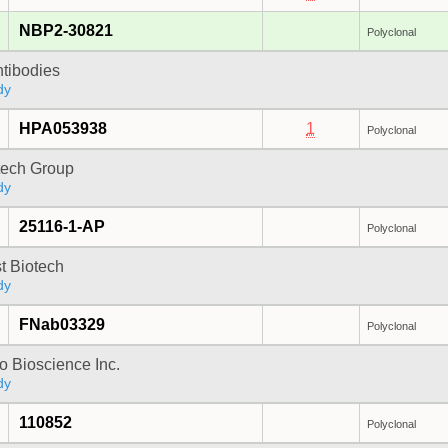
NBP2-30821
Polyclonal
ntibodies
dy
HPA053938
1
Polyclonal
tech Group
dy
25116-1-AP
Polyclonal
t Biotech
dy
FNab03329
Polyclonal
 Bioscience Inc.
dy
110852
Polyclonal