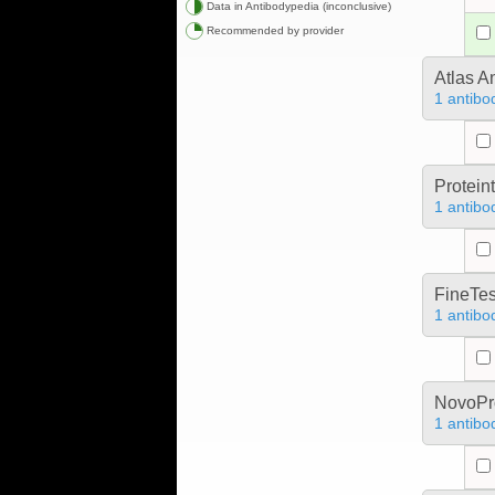
Data in Antibodypedia (inconclusive)
Recommended by provider
Atlas A
1 antibo
Protein
1 antibo
FineTes
1 antibo
NovoPro
1 antibo