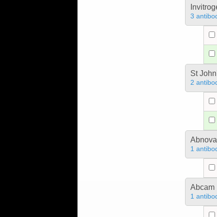
Invitro
3 antibo
St John
2 antibo
Abnova
1 antibo
Abcam
1 antibo