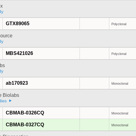
x
dy
GTX89065
Polyclonal
ource
dy
MBS421026
Polyclonal
bs
dy
ab170923
Monoclonal
e Biolabs
dies
CBMAB-0326CQ
Monoclonal
CBMAB-0327CQ
Monoclonal