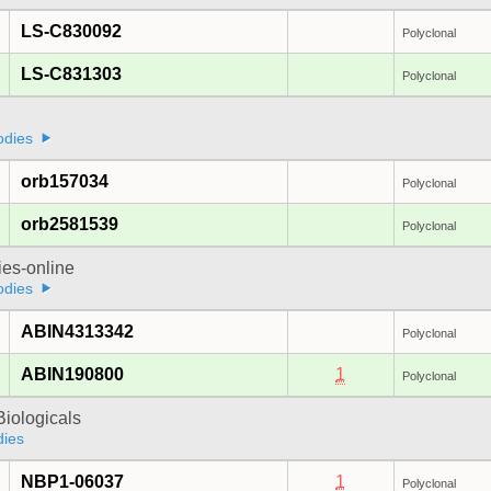
LS-C830092
Polyclonal
LS-C831303
Polyclonal
odies
orb157034
Polyclonal
orb2581539
Polyclonal
ies-online
odies
ABIN4313342
Polyclonal
ABIN190800
1
Polyclonal
iologicals
dies
NBP1-06037
1
Polyclonal