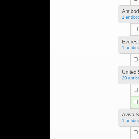
Antibo
1 antibo
Everest
1 antibo
United 
20 antib
Aviva S
1 antibo