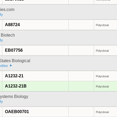
dies.com
dy
A88724
Polyclonal
 Biotech
dy
EB07756
Polyclonal
States Biological
odies
A1232-21
Polyclonal
A1232-21B
Polyclonal
ystems Biology
dy
OAEB00701
Polyclonal