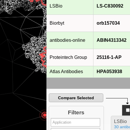
LSBio
LS-C830092
Biorbyt
orb157034
antibodies-online
ABIN4313342
Proteintech Group
25116-1-AP
Atlas Antibodies
HPA053938
Compare Selected
Filters
LSBio
30 antib