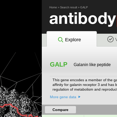
Home
>
Search result
>
GALP
Explore
GALP
Galanin like peptide
This gene encodes a member of the gala
affinity for galanin receptor 3 and has
regulation of metabolism and reproducti
antimicrobial activity against E. coli,
More gene data
Compare