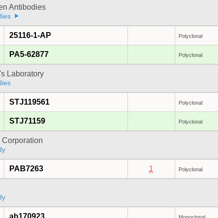
gen Antibodies
dies
25116-1-AP
Polyclonal
PA5-62877
Polyclonal
's Laboratory
dies
STJ119561
Polyclonal
STJ71159
Polyclonal
 Corporation
dy
PAB7263
1
Polyclonal
dy
ab170923
Monoclonal