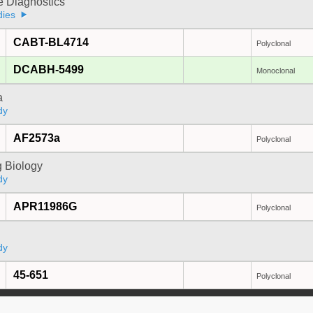
e Diagnostics
dies
CABT-BL4714
Polyclonal
DCABH-5499
Monoclonal
a
dy
AF2573a
Polyclonal
 Biology
dy
APR11986G
Polyclonal
dy
45-651
Polyclonal