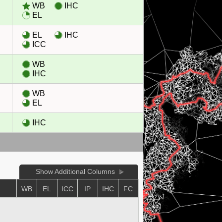
WB
IHC
EL
EL
IHC
ICC
WB
IHC
WB
EL
IHC
Show Additional Columns
WB
EL
ICC
IP
IHC
FC