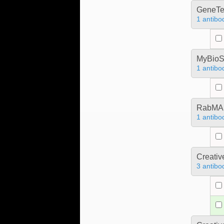
GeneTe
1 antibo
MyBioS
1 antibo
RabMA
1 antibo
Creativ
3 antibo