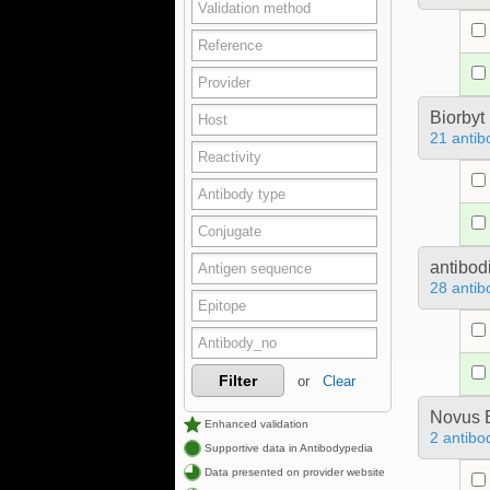
Biorbyt
21 antib
antibod
28 antib
Filter
or
Clear
Novus B
Enhanced validation
2 antibo
Supportive data in Antibodypedia
Data presented on provider website