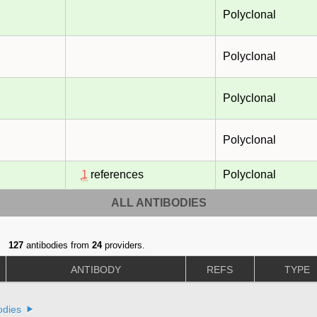
Polyclonal
Polyclonal
Polyclonal
Polyclonal
1
references
Polyclonal
ALL ANTIBODIES
127
antibodies from
24
providers.
ANTIBODY
REFS
TYPE
odies