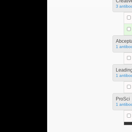
Creativ
3 antibo
Abcept
1 antibo
Leading
1 antibo
ProSci
1 antibo