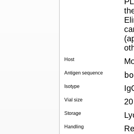
PL
th
El
ca
(a
ot
Host
Mo
Antigen sequence
bo
Isotype
Ig
Vial size
20
Storage
Ly
Handling
Re