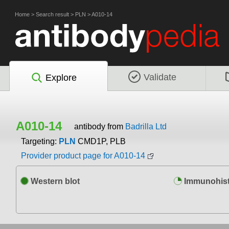
Home
>
Search result
>
PLN
>
A010-14
Validate
Explore
A010-14
antibody from
Badrilla Ltd
Targeting:
PLN
CMD1P, PLB
Provider product page for A010-14
Western blot
Immunohist