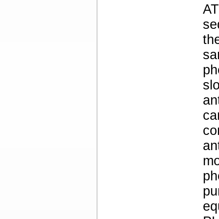
AT
se
th
sa
ph
sl
an
ca
co
an
mo
ph
pu
eq