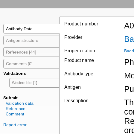
Product number
A0
Antibody Data
Provider
Ba
Antigen structure
Proper citation
Badr
References [44]
Product name
Ph
Comments [0]
Validations
Antibody type
Mo
Western blot [1]
Antigen
Pu
Submit
Description
Th
Validation data
Reference
co
Comment
Re
Report error
or