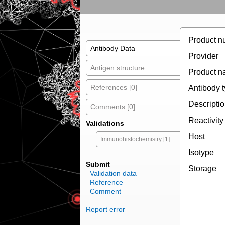
Product n
Antibody Data
Provider
Antigen structure
Product 
References [0]
Antibody 
Descripti
Comments [0]
Reactivity
Validations
Host
Immunohistochemistry [1]
Isotype
Submit
Storage
Validation data
Reference
Comment
Report error