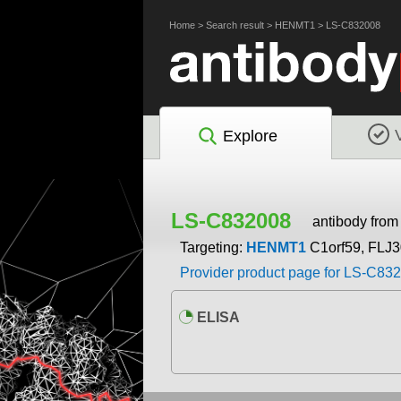
Home
>
Search result
>
HENMT1
>
LS-C832008
Explore
LS-C832008
antibody fro
Targeting:
HENMT1
C1orf59, FLJ
Provider product page for LS-C83
ELISA