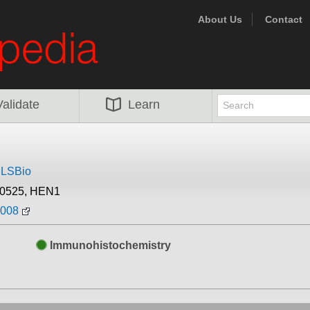
About Us
Contact
Validate
Learn
m
LSBio
30525, HEN1
2008
Immunohistochemistry