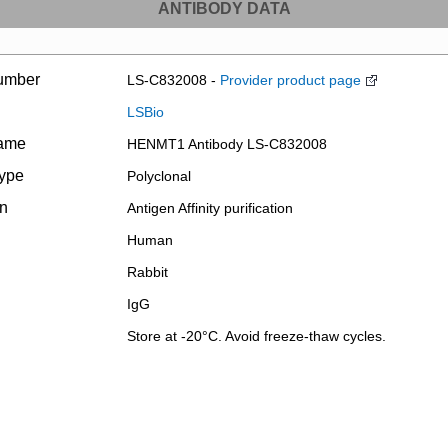
ANTIBODY DATA
umber
LS-C832008 -
Provider product page
LSBio
name
HENMT1 Antibody LS-C832008
type
Polyclonal
on
Antigen Affinity purification
Human
Rabbit
IgG
Store at -20°C. Avoid freeze-thaw cycles.