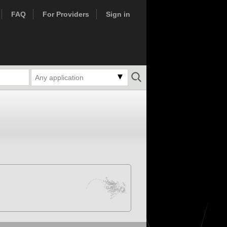
FAQ
For Providers
Sign in
Any application