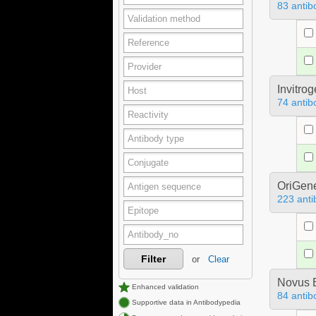
83 antib
Invitro
74 antib
OriGen
223 anti
Filter
or
Clear
Novus B
Enhanced validation
84 antib
Supportive data in Antibodypedia