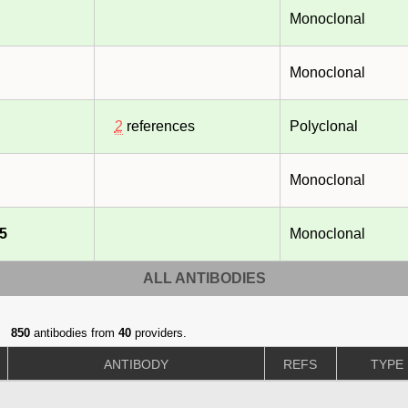
Monoclonal
Monoclonal
2
references
Polyclonal
Monoclonal
5
Monoclonal
ALL ANTIBODIES
850
antibodies from
40
providers.
ANTIBODY
REFS
TYPE