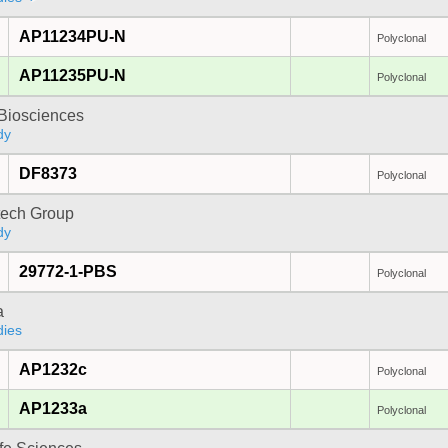
AP11234PU-N
Polyclonal
AP11235PU-N
Polyclonal
y Biosciences
dy
DF8373
Polyclonal
tech Group
dy
29772-1-PBS
Polyclonal
a
dies
AP1232c
Polyclonal
AP1233a
Polyclonal