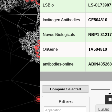
LSBio
LS-C173987
Invitrogen Antibodies
CF504810
Novus Biologicals
NBP1-31217
OriGene
TA504810
antibodies-online
ABIN435268
Compare Selected
Filters
LSBio