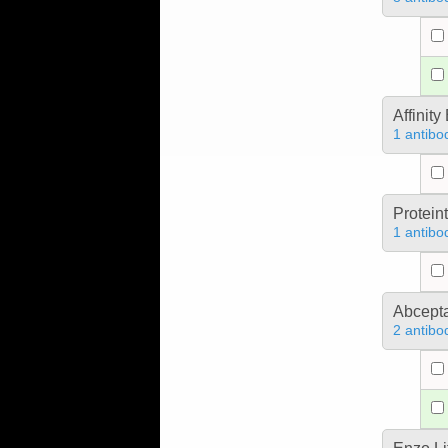
Affinit
1 antibo
Protein
1 antibo
Abcept
2 antibo