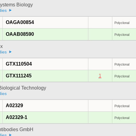
ystems Biology
dies
OAGA00854
Polyclonal
OAAB08590
Polyclonal
x
dies
GTX110504
Polyclonal
GTX111245
1
Polyclonal
Biological Technology
dies
A02329
Polyclonal
A02329-1
Polyclonal
Antibodies GmbH
dies