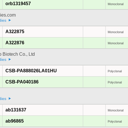
orb1319457
Monoclonal
dies.com
dies
A322875
Monoclonal
A322876
Monoclonal
 Biotech Co., Ltd
dies
CSB-PA888026LA01HU
Polyclonal
CSB-PA040186
Polyclonal
dies
ab131637
Monoclonal
ab96865
Polyclonal