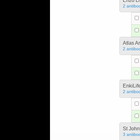
Enzo Li
2 antibo
Atlas A
2 antibo
EnkiLif
2 antibo
St John
3 antibo