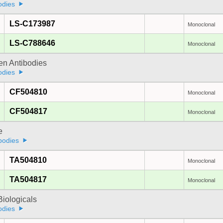
odies
LS-C173987
Monoclonal
LS-C788646
Monoclonal
gen Antibodies
odies
CF504810
Monoclonal
CF504817
Monoclonal
e
bodies
TA504810
Monoclonal
TA504817
Monoclonal
iologicals
odies