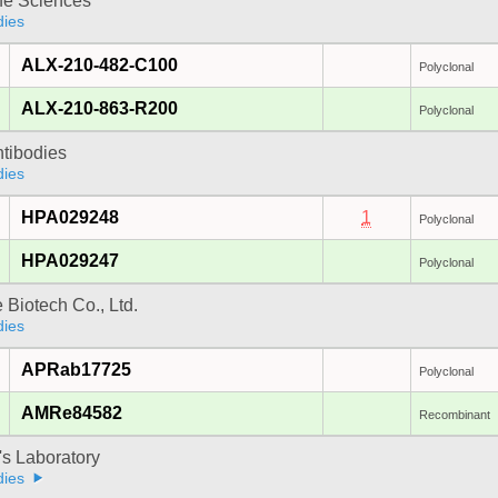
fe Sciences
dies
ALX-210-482-C100
Polyclonal
ALX-210-863-R200
Polyclonal
ntibodies
dies
HPA029248
1
Polyclonal
HPA029247
Polyclonal
e Biotech Co., Ltd.
dies
APRab17725
Polyclonal
AMRe84582
Recombinant
's Laboratory
dies