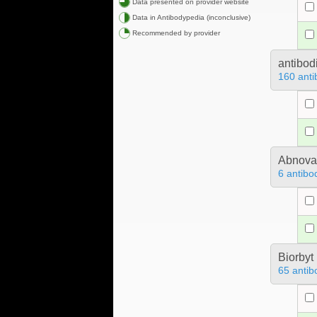
Data presented on provider website
Data in Antibodypedia (inconclusive)
Recommended by provider
antibod
160 anti
Abnova
6 antibo
Biorbyt
65 antib