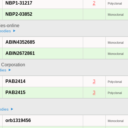
NBP1-31217
2
Polyclonal
NBP2-03852
Monoclonal
ies-online
bodies
ABIN4352685
Monoclonal
ABIN2672861
Monoclonal
 Corporation
dies
PAB2414
3
Polyclonal
PAB2415
3
Polyclonal
odies
orb1319456
Monoclonal