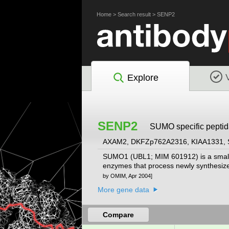
Home
>
Search result
>
SENP2
Explore
SENP2
SUMO specific peptid
AXAM2, DKFZp762A2316, KIAA1331,
SUMO1 (UBL1; MIM 601912) is a small ub
enzymes that process newly synthesiz
by OMIM, Apr 2004]
More gene data
Compare