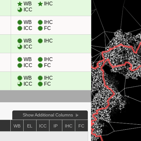
WB
IHC
ICC
WB
IHC
ICC
FC
WB
IHC
ICC
WB
IHC
ICC
FC
WB
IHC
ICC
FC
Show Additional Columns
WB
EL
ICC
IP
IHC
FC