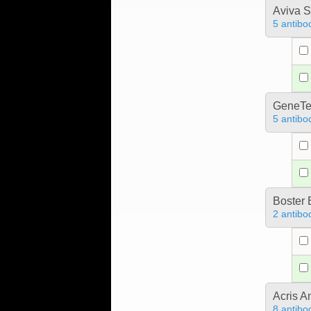
Aviva S
5 antibo
GeneTe
5 antibo
Boster 
2 antibo
Acris 
8 antibo