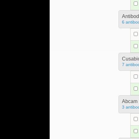
Antibo
6 antibo
Cusabio
7 antibo
Abcam
3 antibo