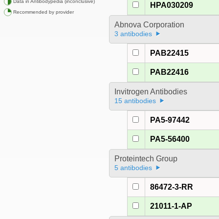
Data in Antibodypedia (inconclusive)
HPA030209
Recommended by provider
Abnova Corporation
3 antibodies
PAB22415
PAB22416
Invitrogen Antibodies
15 antibodies
PA5-97442
PA5-56400
Proteintech Group
5 antibodies
86472-3-RR
21011-1-AP