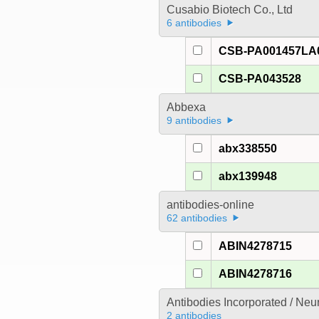
Cusabio Biotech Co., Ltd
6 antibodies
CSB-PA001457LA
CSB-PA043528
Abbexa
9 antibodies
abx338550
abx139948
antibodies-online
62 antibodies
ABIN4278715
ABIN4278716
Antibodies Incorporated / Ne
2 antibodies