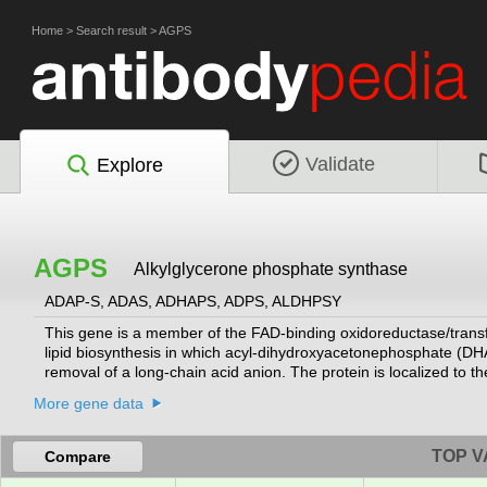
Home
>
Search result
>
AGPS
Validate
Explore
AGPS
Alkylglycerone phosphate synthase
ADAP-S, ADAS, ADHAPS, ADPS, ALDHPSY
This gene is a member of the FAD-binding oxidoreductase/transfe
lipid biosynthesis in which acyl-dihydroxyacetonephosphate (DHA
removal of a long-chain acid anion. The protein is localized to
Mutations in this gene have been associated with rhizomelic c
More gene data
TOP V
Compare