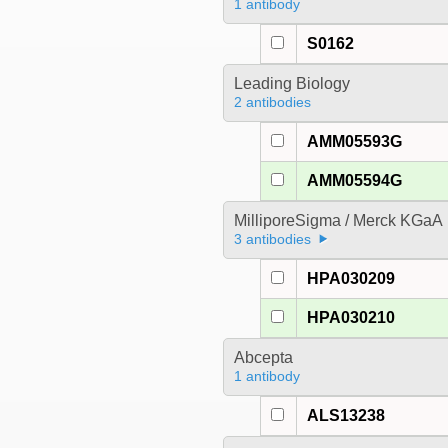
1 antibody
S0162
Leading Biology
2 antibodies
AMM05593G
AMM05594G
MilliporeSigma / Merck KGaA
3 antibodies
HPA030209
HPA030210
Abcepta
1 antibody
ALS13238