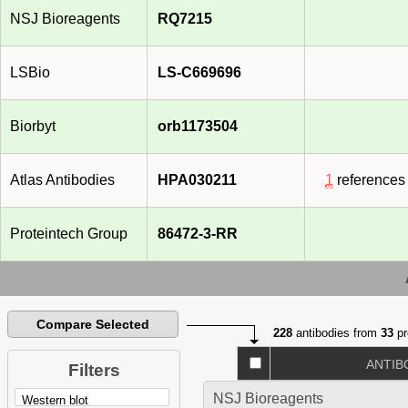
NSJ Bioreagents
RQ7215
LSBio
LS-C669696
Biorbyt
orb1173504
Atlas Antibodies
HPA030211
1
references
Proteintech Group
86472-3-RR
Compare Selected
228
antibodies from
33
pr
ANTIB
Filters
NSJ Bioreagents