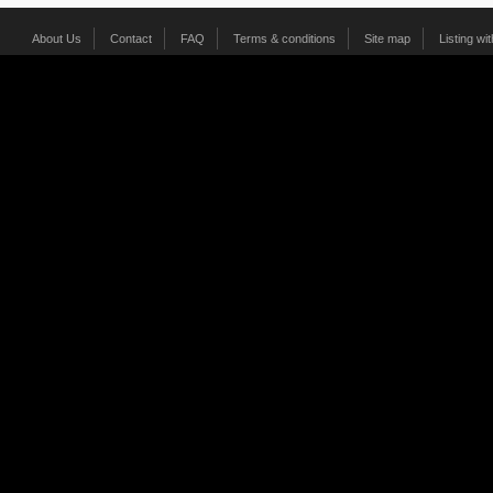
About Us
Contact
FAQ
Terms & conditions
Site map
Listing wi