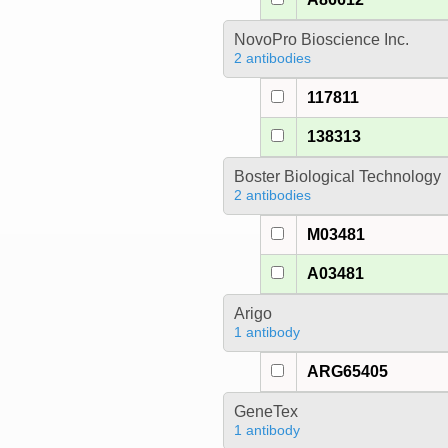
NovoPro Bioscience Inc.
2 antibodies
117811
138313
Boster Biological Technology
2 antibodies
M03481
A03481
Arigo
1 antibody
ARG65405
GeneTex
1 antibody