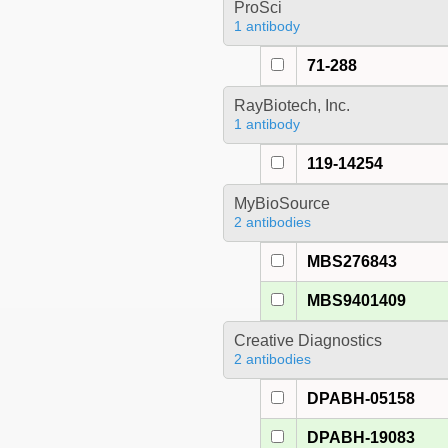
ProSci
1 antibody
71-288
RayBiotech, Inc.
1 antibody
119-14254
MyBioSource
2 antibodies
MBS276843
MBS9401409
Creative Diagnostics
2 antibodies
DPABH-05158
DPABH-19083