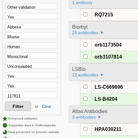
1 antibody
RQ7215
Biorbyt
26 antibodies
orb1173504
orb3107814
LSBio
12 antibodies
LS-C669696
LS-B4204
Filter
or
Clear
Atlas Antibodies
3 antibodies
Enhanced validation
Supportive data in Antibodypedia
HPA030211
Data presented on provider website