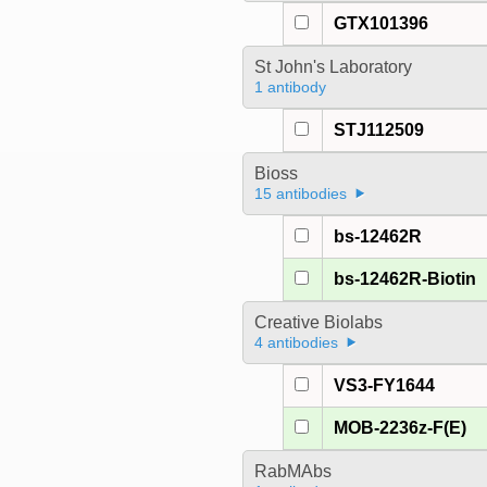
GTX101396
St John's Laboratory
1 antibody
STJ112509
Bioss
15 antibodies
bs-12462R
bs-12462R-Biotin
Creative Biolabs
4 antibodies
VS3-FY1644
MOB-2236z-F(E)
RabMAbs