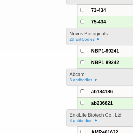
73-434
75-434
Novus Biologicals
29 antibodies
NBP1-89241
NBP1-89242
Abcam
3 antibodies
ab184186
ab236621
EnkiLife Biotech Co., Ltd.
3 antibodies
AMRe01632