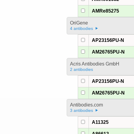
AMRe85275
OriGene
4 antibodies
AP23156PU-N
AM26765PU-N
Acris Antibodies GmbH
2 antibodies
AP23156PU-N
AM26765PU-N
Antibodies.com
3 antibodies
A11325
A86612