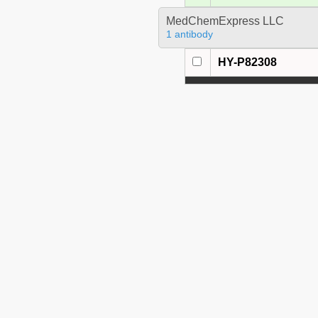
MedChemExpress LLC
1 antibody
HY-P82308