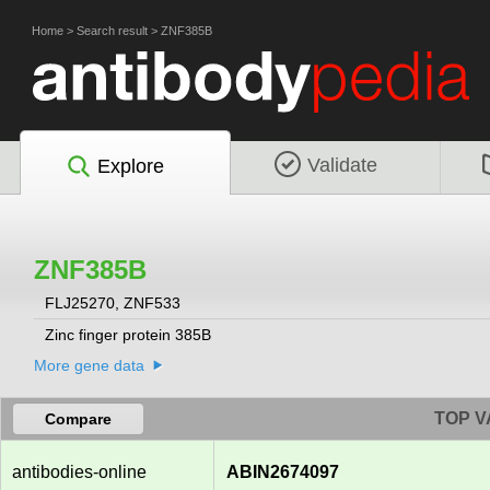
Home
>
Search result
>
ZNF385B
Validate
Explore
ZNF385B
FLJ25270, ZNF533
Zinc finger protein 385B
More gene data
TOP V
Compare
antibodies-online
ABIN2674097