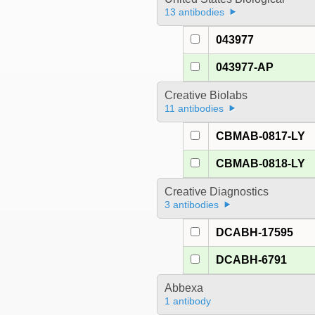
13 antibodies
043977
043977-AP
Creative Biolabs
11 antibodies
CBMAB-0817-LY
CBMAB-0818-LY
Creative Diagnostics
3 antibodies
DCABH-17595
DCABH-6791
Abbexa
1 antibody