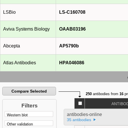
LSBio
LS-C160708
Aviva Systems Biology
OAAB03196
Abcepta
AP5790b
Atlas Antibodies
HPA046086
Compare Selected
250
antibodies from
16
pr
ANTIBO
Filters
antibodies-online
35 antibodies