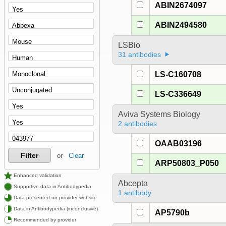
ABIN2674097
ABIN2494580
LSBio
31 antibodies
LS-C160708
LS-C336649
Aviva Systems Biology
2 antibodies
OAAB03196
Filter
or
Clear
ARP50803_P050
Enhanced validation
Abcepta
Supportive data in Antibodypedia
1 antibody
Data presented on provider website
Data in Antibodypedia (inconclusive)
AP5790b
Recommended by provider