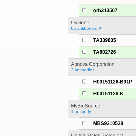
orb313507
OriGene
85 antibodies
TA339805
TA802726
Abnova Corporation
2 antibodies
H00151126-B01P
H00151126-K
MyBioSource
1 antibody
MBS9210528
United States Biological