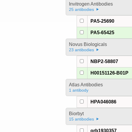
Invitrogen Antibodies
25 antibodies
PA5-25690
PA5-65425
Novus Biologicals
23 antibodies
NBP2-58807
H00151126-B01P
Atlas Antibodies
1 antibody
HPA046086
Biorbyt
15 antibodies
orb1930357