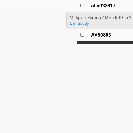
abx032617
MilliporeSigma / Merck KGaA
1 antibody
AV50803