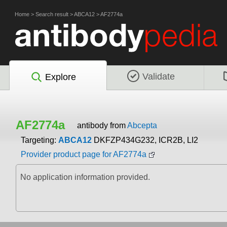
Home
>
Search result
>
ABCA12
>
AF2774a
Validate
Explore
AF2774a
antibody from
Abcepta
Targeting:
ABCA12
DKFZP434G232, ICR2B, LI2
Provider product page for AF2774a
No application information provided.