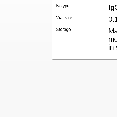
Isotype
Ig
Vial size
0.
Storage
Ma
mo
in