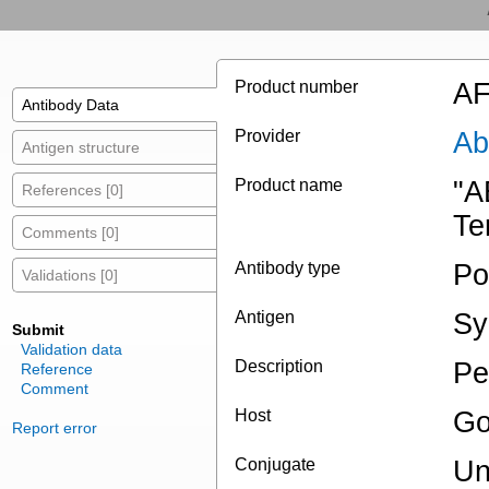
Product number
AF
Antibody Data
Provider
Ab
Antigen structure
Product name
"A
References [0]
Te
Comments [0]
Antibody type
Po
Validations [0]
Antigen
Sy
Submit
Validation data
Description
Pe
Reference
Comment
Host
Go
Report error
Conjugate
Un