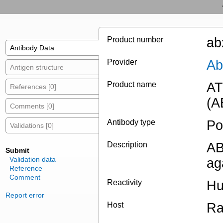
Product number
ab
Antibody Data
Provider
Ab
Antigen structure
Product name
AT
References [0]
(A
Comments [0]
Antibody type
Po
Validations [0]
Description
AB
Submit
Validation data
ag
Reference
Comment
Reactivity
H
Report error
Host
Ra