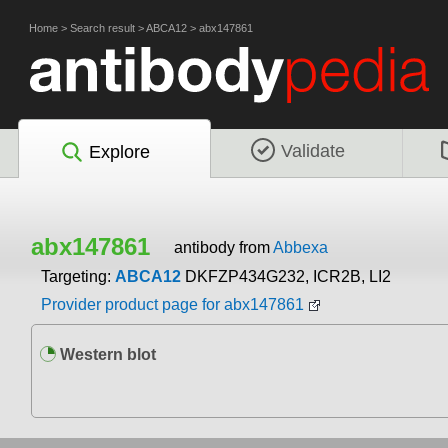
Home
>
Search result
>
ABCA12
>
abx147861
Validate
Explore
abx147861
antibody from
Abbexa
Targeting:
ABCA12
DKFZP434G232, ICR2B, LI2
Provider product page for abx147861
Western blot