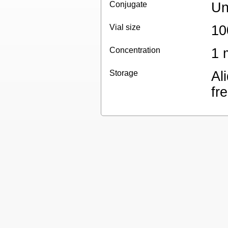
Conjugate
Un
Vial size
10
Concentration
1 
Storage
Al
fr