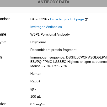
ANTIBODY DATA
umber
PA5-63396 -
Provider product page
Invitrogen Antibodies
name
WBP1 Polyclonal Antibody
type
Polyclonal
Recombinant protein fragment
on
Immunogen sequence: DSGIELCPCP ASGEGEP
ESVPQIFPMG LSSSEG Highest antigen sequence iden
Mouse - 75%, Rat - 73%.
Human
Rabbit
IgG
100 μL
tion
0.1 mg/mL