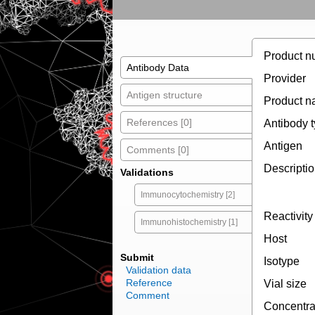
Product n
Antibody Data
Provider
Antigen structure
Product 
References [0]
Antibody 
Antigen
Comments [0]
Descripti
Validations
Immunocytochemistry [2]
Reactivity
Immunohistochemistry [1]
Host
Submit
Isotype
Validation data
Reference
Vial size
Comment
Concentra