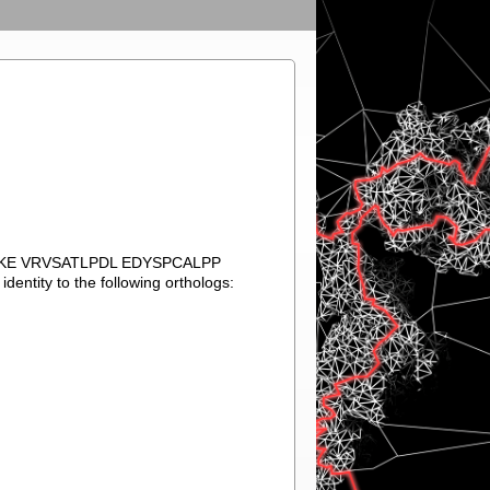
VKE VRVSATLPDL EDYSPCALPP
tity to the following orthologs: