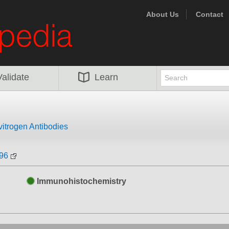
About Us
Contact
Validate
Learn
vitrogen Antibodies
396
Immunohistochemistry