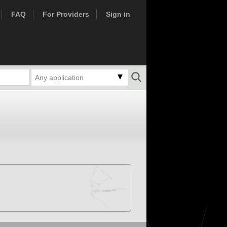
FAQ
For Providers
Sign in
Any application