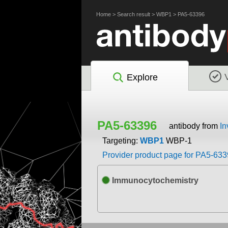
Home
>
Search result
>
WBP1
>
PA5-63396
Explore
PA5-63396
antibody from
In
Targeting:
WBP1
WBP-1
Provider product page for PA5-63
Immunocytochemistry