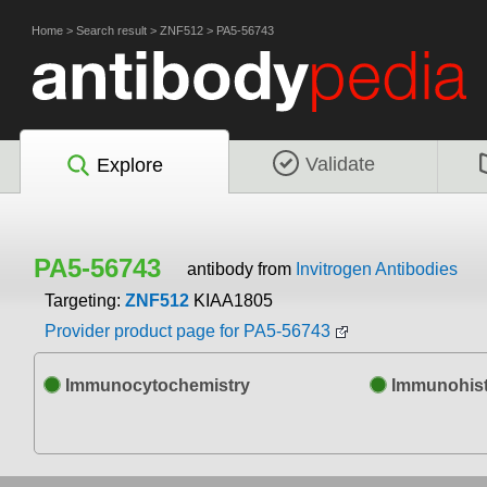
Home
>
Search result
>
ZNF512
>
PA5-56743
Validate
Explore
PA5-56743
antibody from
Invitrogen Antibodies
Targeting:
ZNF512
KIAA1805
Provider product page for PA5-56743
Immunocytochemistry
Immunohist