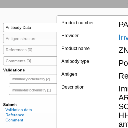
Product number
PA
Antibody Data
Provider
In
Antigen structure
Product name
ZN
References [0]
Comments [0]
Antibody type
Po
Validations
Antigen
Re
Immunocytochemistry [2]
Description
Im
Immunohistochemistry [1]
A
Submit
S
Validation data
H
Reference
Comment
an