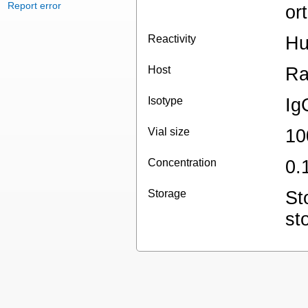
Report error
or
Reactivity
H
Host
Ra
Isotype
Ig
Vial size
10
Concentration
0.
Storage
St
st