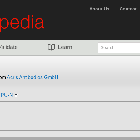
About Us
Contact
Validate
Learn
rom
Acris Antibodies GmbH
07PU-N