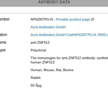
ANTIBODY DATA
umber
AP42007PU-N -
Provider product page
Acris Antibodies GmbH
ation
Acris Antibodies GmbH Cat#AP42007PU-N, RRID
name
anti ZNF512
type
Polyclonal
The immunogen for anti-ZNF512 antibody: synthetic
human ZNF512
Human, Mouse, Rat, Bovine
Rabbit
50 Âµg