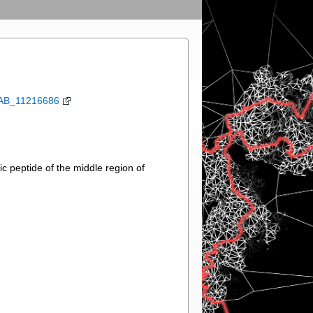
:AB_11216686
 peptide of the middle region of