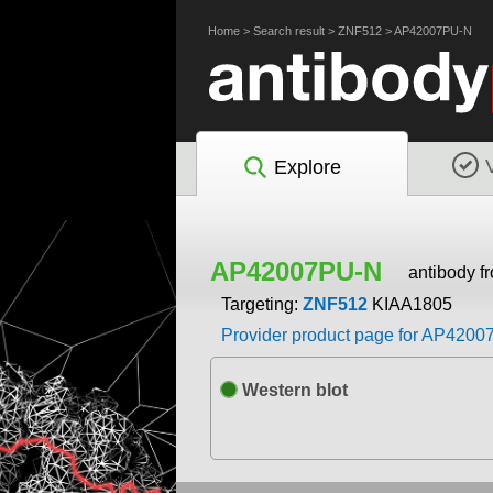
Home
>
Search result
>
ZNF512
>
AP42007PU-N
Explore
AP42007PU-N
antibody f
Targeting:
ZNF512
KIAA1805
Provider product page for AP420
Western blot