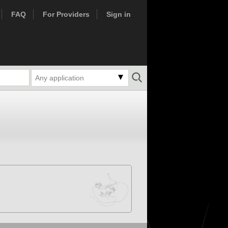
FAQ
For Providers
Sign in
Any application