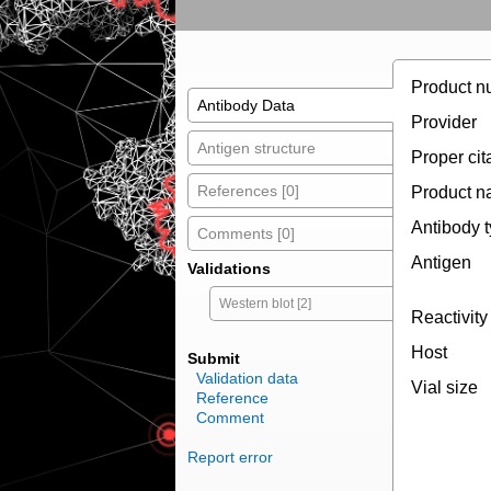
Product n
Antibody Data
Provider
Antigen structure
Proper cit
References [0]
Product 
Antibody 
Comments [0]
Antigen
Validations
Western blot [2]
Reactivity
Host
Submit
Validation data
Vial size
Reference
Comment
Report error