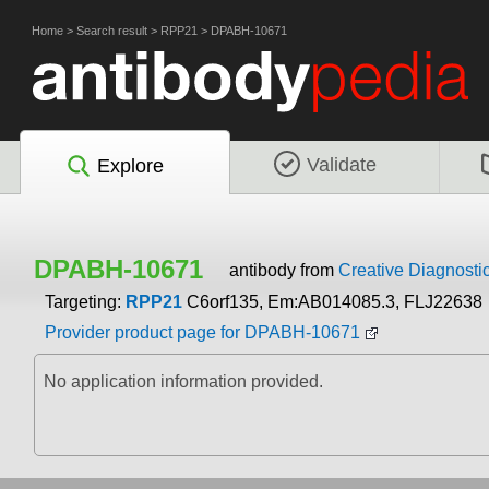
Home
>
Search result
>
RPP21
>
DPABH-10671
Validate
Explore
DPABH-10671
antibody from
Creative Diagnosti
Targeting:
RPP21
C6orf135, Em:AB014085.3, FLJ22638
Provider product page for DPABH-10671
No application information provided.