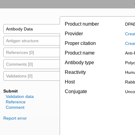
Product number
DPAB
Antibody Data
Provider
Creat
Antigen structure
Proper citation
Crea
References [0]
Product name
Anti-
Antibody type
Polyc
Comments [0]
Reactivity
Hum
Validations [0]
Host
Rabb
Submit
Conjugate
Unco
Validation data
Reference
Comment
Report error