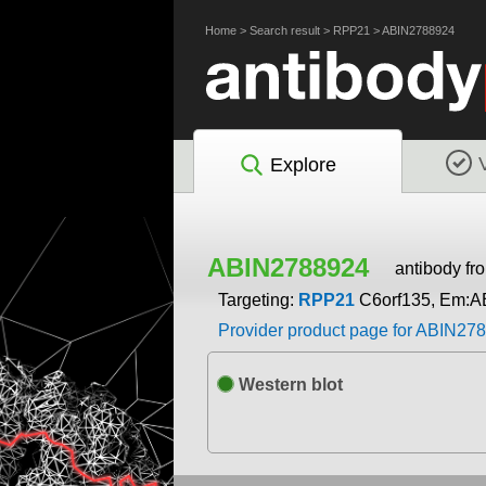
Home
>
Search result
>
RPP21
>
ABIN2788924
Explore
ABIN2788924
antibody f
Targeting:
RPP21
C6orf135, Em:A
Provider product page for ABIN27
Western blot