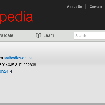
About Us
Contact
Validate
Learn
rom
antibodies-online
B014085.3, FLJ22638
88924