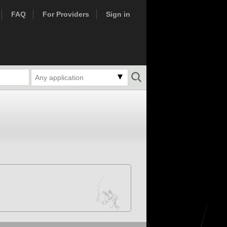
FAQ
For Providers
Sign in
Any application