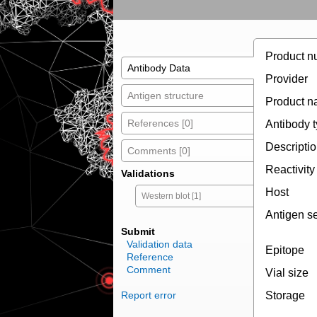
Product n
Antibody Data
Provider
Antigen structure
Product 
References [0]
Antibody 
Descripti
Comments [0]
Reactivity
Validations
Host
Western blot [1]
Antigen s
Submit
Validation data
Epitope
Reference
Comment
Vial size
Report error
Storage