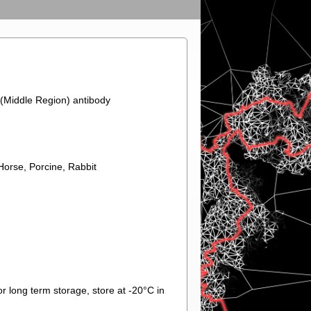
(Middle Region) antibody
orse, Porcine, Rabbit
r long term storage, store at -20°C in