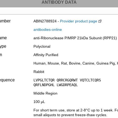
ANTIBODY DATA
umber
ABIN2788924 -
Provider product page
antibodies-online
name
anti-Ribonuclease P/MRP 21kDa Subunit (RPP21) 
type
Polyclonal
on
Affinity Purified
Human, Mouse, Rat, Bovine, Canine, Guinea Pig, H
Rabbit
equence
LVPGLTCTQR QRRCRGQRWT VQTCLTCQRS
QRFLNDPGHL LWGDRPEAQL
Middle Region
100 μL
For short term use, store at 2-8°C up to 1 week. Fo
small aliquots to prevent freeze-thaw cycles.