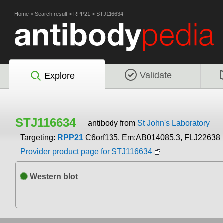
Home
>
Search result
>
RPP21
>
STJ116634
Validate
Explore
STJ116634
antibody from
St John's Laboratory
Targeting:
RPP21
C6orf135, Em:AB014085.3, FLJ22638
Provider product page for STJ116634
Western blot