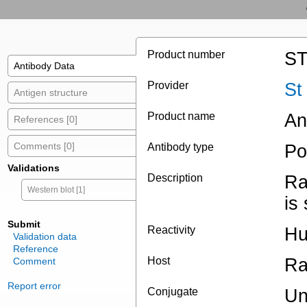
Product number
ST
Antibody Data
Provider
St
Antigen structure
Product name
An
References [0]
Comments [0]
Antibody type
Po
Validations
Description
Ra
Western blot [1]
is
Submit
Reactivity
Hu
Validation data
Reference
Host
Ra
Comment
Report error
Conjugate
Un