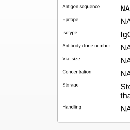
Antigen sequence
NA
Epitope
N
Isotype
Ig
Antibody clone number
N
Vial size
N
Concentration
N
Storage
St
th
Handling
N