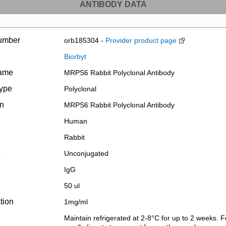
ANTIBODY DATA
umber
orb185304 -
Provider product page
Biorbyt
name
MRPS6 Rabbit Polyclonal Antibody
type
Polyclonal
on
MRPS6 Rabbit Polyclonal Antibody
Human
Rabbit
e
Unconjugated
IgG
50 ul
tion
1mg/ml
Maintain refrigerated at 2-8°C for up to 2 weeks. F