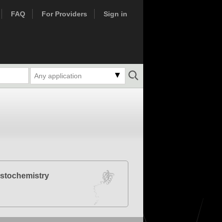
FAQ
For Providers
Sign in
Any application
stochemistry