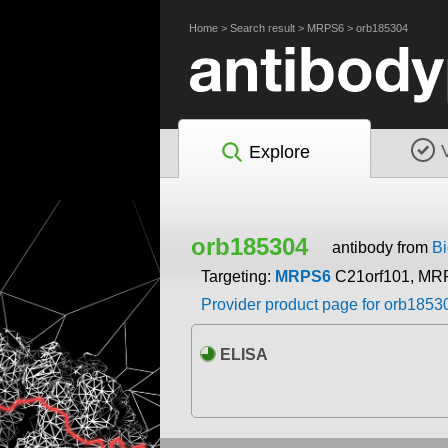
Home
>
Search result
>
MRPS6
>
orb185304
Explore
orb185304
antibody from
Bi
Targeting:
MRPS6
C21orf101, MR
Provider product page for orb1853
ELISA