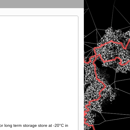
or long term storage store at -20°C in