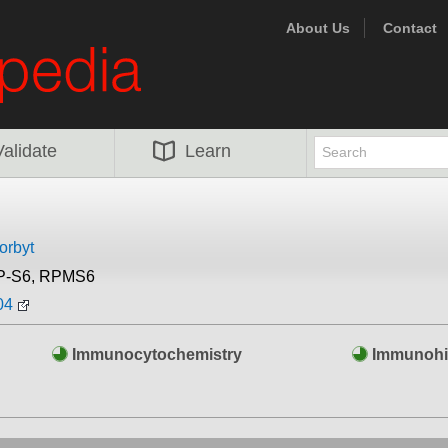
About Us
Contact
Validate
Learn
orbyt
P-S6, RPMS6
04
Immunocytochemistry
Immunohi