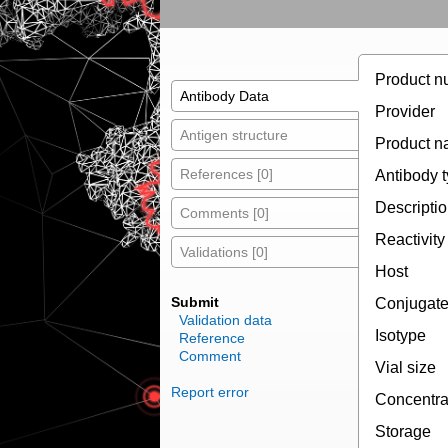
Product n
Antibody Data
Provider
Antigen structure
Product 
References [0]
Antibody 
Descripti
Comments [0]
Reactivity
Validations [0]
Host
Submit
Conjugat
Validation data
Isotype
Reference
Comment
Vial size
Report error
Concentra
Storage