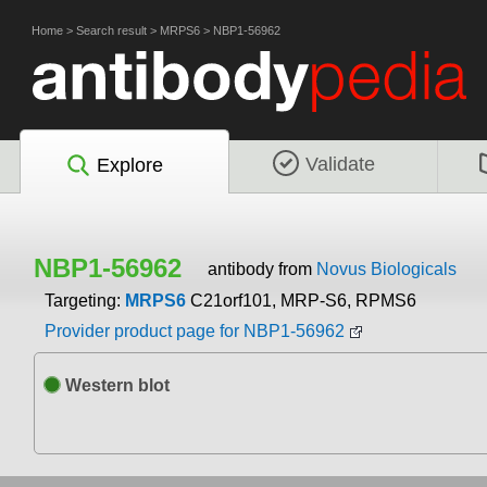
Home
>
Search result
>
MRPS6
>
NBP1-56962
Validate
Explore
NBP1-56962
antibody from
Novus Biologicals
Targeting:
MRPS6
C21orf101, MRP-S6, RPMS6
Provider product page for NBP1-56962
Western blot