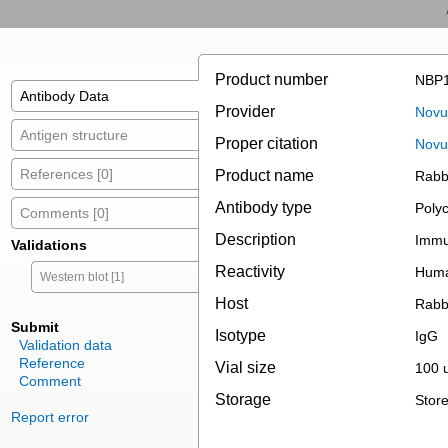
Product number
NBP1
Antibody Data
Provider
Novus
Antigen structure
Proper citation
Novu
References [0]
Product name
Rabb
Antibody type
Polyc
Comments [0]
Description
Immun
Validations
Reactivity
Hum
Western blot [1]
Host
Rabb
Submit
Isotype
IgG
Validation data
Reference
Vial size
100 u
Comment
Storage
Store
Report error