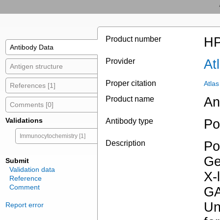
Product number
HP
Antibody Data
Provider
At
Antigen structure
Proper citation
Atla
References [1]
Product name
An
Comments [0]
Validations
Antibody type
Po
Immunocytochemistry [1]
Description
Po
Ge
Submit
Validation data
X-
Reference
Comment
GA
Un
Report error