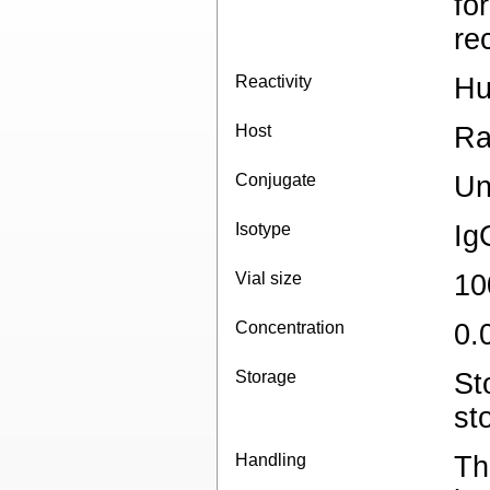
fo
re
Reactivity
H
Host
Ra
Conjugate
Un
Isotype
Ig
Vial size
10
Concentration
0.
Storage
St
st
Handling
Th