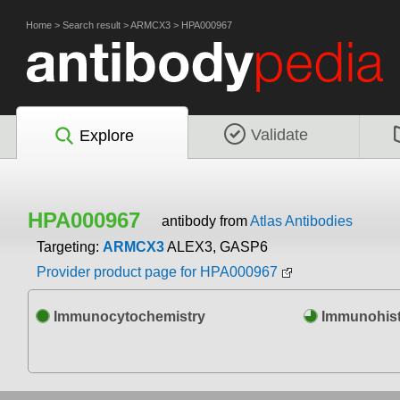
Home
>
Search result
>
ARMCX3
>
HPA000967
Validate
Explore
HPA000967
antibody from
Atlas Antibodies
Targeting:
ARMCX3
ALEX3, GASP6
Provider product page for HPA000967
Immunocytochemistry
Immunohist