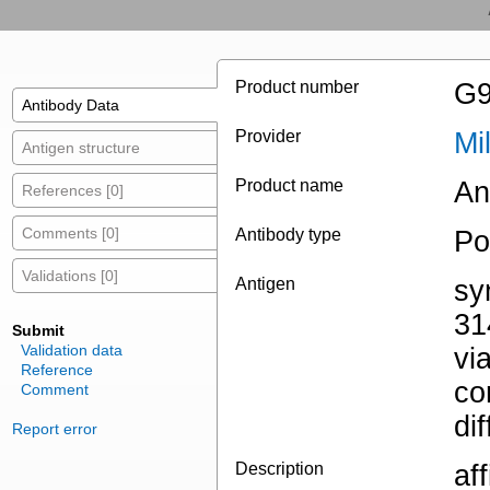
Product number
G9
Antibody Data
Provider
Mi
Antigen structure
Product name
An
References [0]
Comments [0]
Antibody type
Po
Validations [0]
Antigen
sy
31
Submit
Validation data
vi
Reference
co
Comment
di
Report error
Description
af