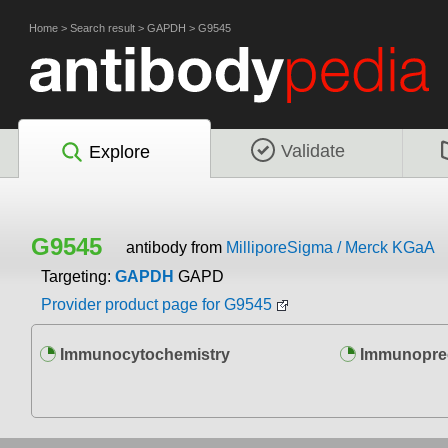
Home
>
Search result
>
GAPDH
>
G9545
Validate
Explore
G9545
antibody from
MilliporeSigma / Merck KGaA
Targeting:
GAPDH
GAPD
Provider product page for G9545
Immunocytochemistry
Immunoprec