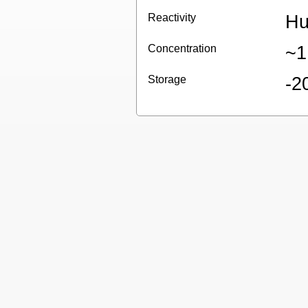
Reactivity
Hu
Concentration
~1
Storage
-2