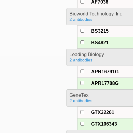
AF7036
Bioworld Technology, Inc
2 antibodies
BS3215
BS4821
Leading Biology
2 antibodies
APR16791G
APR17788G
GeneTex
2 antibodies
GTX32261
GTX106343