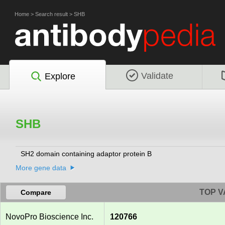
Home
>
Search result
>
SHB
Validate
Explore
SHB
SH2 domain containing adaptor protein B
More gene data
TOP V
Compare
NovoPro Bioscience Inc.
120766