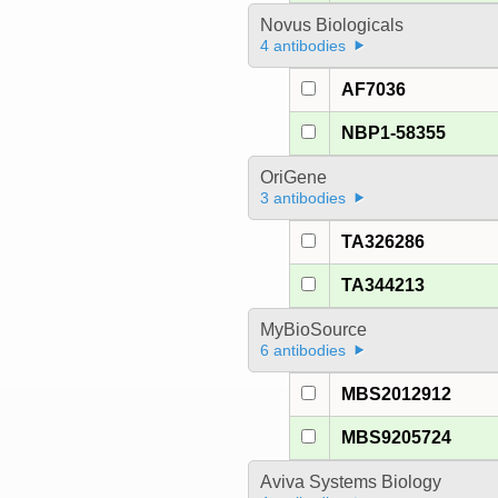
Novus Biologicals
4 antibodies
AF7036
NBP1-58355
OriGene
3 antibodies
TA326286
TA344213
MyBioSource
6 antibodies
MBS2012912
MBS9205724
Aviva Systems Biology