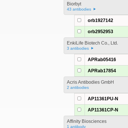
Biorbyt
43 antibodies
orb1927142
orb2952953
EnkiLife Biotech Co., Ltd.
3 antibodies
APRab05416
APRab17854
Acris Antibodies GmbH
2 antibodies
AP11361PU-N
AP11361CP-N
Affinity Biosciences
1 antibody