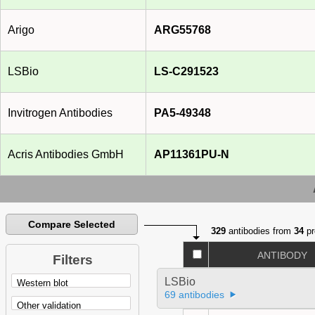
Arigo
ARG55768
LSBio
LS-C291523
Invitrogen Antibodies
PA5-49348
Acris Antibodies GmbH
AP11361PU-N
Compare Selected
329
antibodies from
34
pr
ANTIBODY
Filters
LSBio
69 antibodies