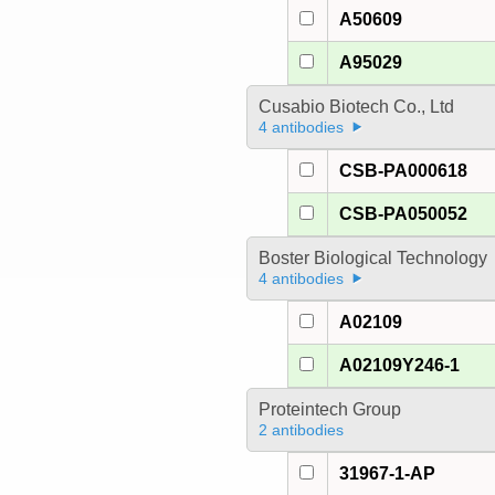
A50609
A95029
Cusabio Biotech Co., Ltd
4 antibodies
CSB-PA000618
CSB-PA050052
Boster Biological Technology
4 antibodies
A02109
A02109Y246-1
Proteintech Group
2 antibodies
31967-1-AP