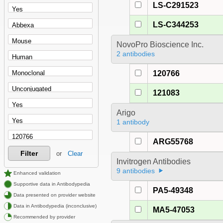
LS-C291523
LS-C344253
NovoPro Bioscience Inc.
2 antibodies
120766
121083
Arigo
1 antibody
ARG55768
Filter
or
Clear
Invitrogen Antibodies
9 antibodies
Enhanced validation
Supportive data in Antibodypedia
PA5-49348
Data presented on provider website
Data in Antibodypedia (inconclusive)
MA5-47053
Recommended by provider