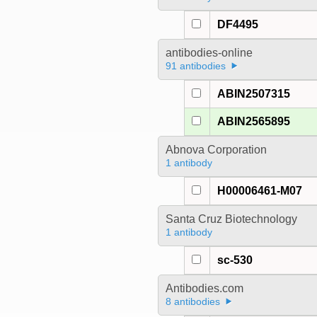
DF4495
antibodies-online
91 antibodies
ABIN2507315
ABIN2565895
Abnova Corporation
1 antibody
H00006461-M07
Santa Cruz Biotechnology
1 antibody
sc-530
Antibodies.com
8 antibodies