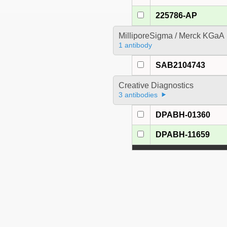
225786-AP
MilliporeSigma / Merck KGaA
1 antibody
SAB2104743
Creative Diagnostics
3 antibodies
DPABH-01360
DPABH-11659