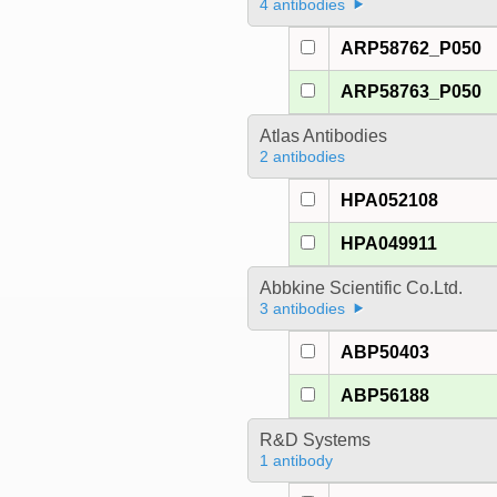
4 antibodies
ARP58762_P050
ARP58763_P050
Atlas Antibodies
2 antibodies
HPA052108
HPA049911
Abbkine Scientific Co.Ltd.
3 antibodies
ABP50403
ABP56188
R&D Systems
1 antibody