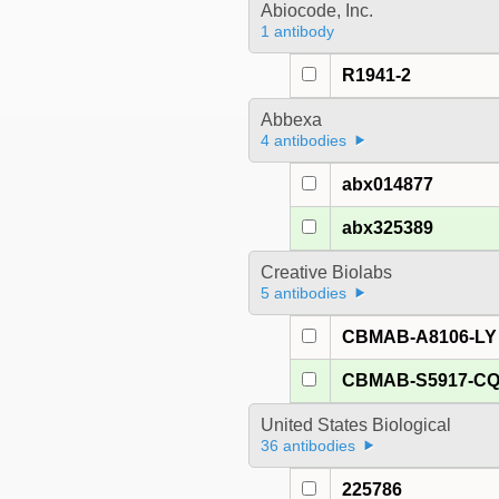
Abiocode, Inc.
1 antibody
R1941-2
Abbexa
4 antibodies
abx014877
abx325389
Creative Biolabs
5 antibodies
CBMAB-A8106-LY
CBMAB-S5917-C
United States Biological
36 antibodies
225786