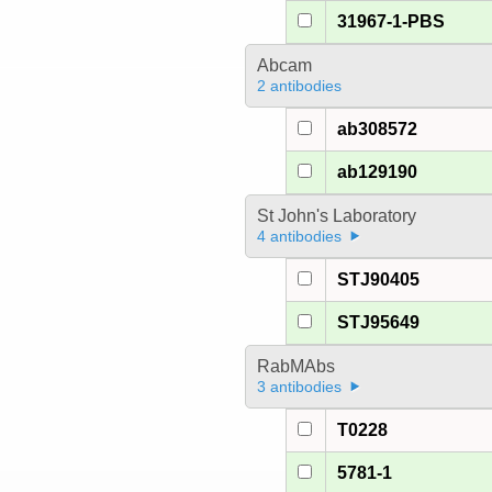
31967-1-PBS
Abcam
2 antibodies
ab308572
ab129190
St John's Laboratory
4 antibodies
STJ90405
STJ95649
RabMAbs
3 antibodies
T0228
5781-1