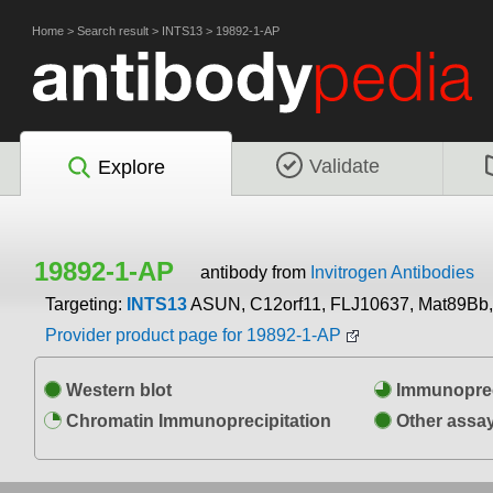
Home
>
Search result
>
INTS13
>
19892-1-AP
Validate
Explore
19892-1-AP
antibody from
Invitrogen Antibodies
Targeting:
INTS13
ASUN, C12orf11, FLJ10637, Mat89Bb
Provider product page for 19892-1-AP
Western blot
Immunoprec
Chromatin Immunoprecipitation
Other assa