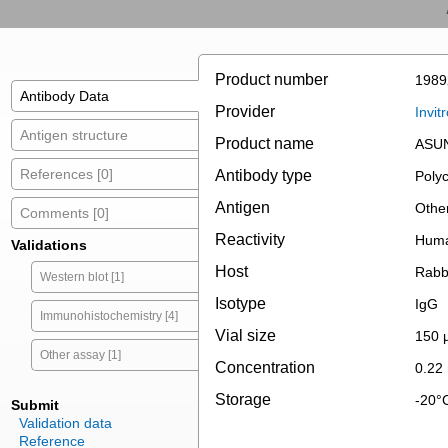
Product number
1989
Antibody Data
Provider
Invit
Antigen structure
Product name
ASUN
References [0]
Antibody type
Polyc
Antigen
Othe
Comments [0]
Reactivity
Hum
Validations
Host
Rabb
Western blot [1]
Isotype
IgG
Immunohistochemistry [4]
Vial size
150 
Other assay [1]
Concentration
0.22
Storage
-20°
Submit
Validation data
Reference