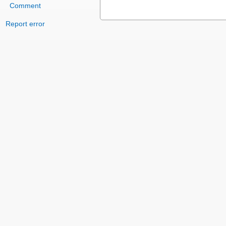
Comment
Report error