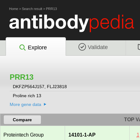
Home
>
Search result
>
PRR13
Validate
Explore
PRR13
DKFZP564J157, FLJ23818
Proline rich 13
More gene data
TOP V
Compare
Proteintech Group
14101-1-AP
1