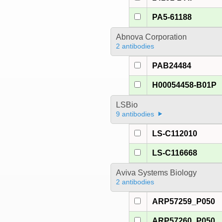
PA5-61188
Abnova Corporation
2 antibodies
PAB24484
H00054458-B01P
LSBio
9 antibodies
LS-C112010
LS-C116668
Aviva Systems Biology
2 antibodies
ARP57259_P050
ARP57260_P050