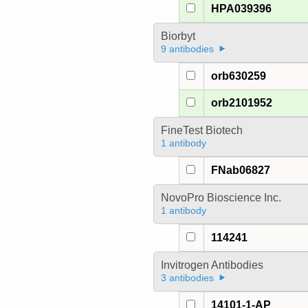
HPA039396
Biorbyt
9 antibodies
orb630259
orb2101952
FineTest Biotech
1 antibody
FNab06827
NovoPro Bioscience Inc.
1 antibody
114241
Invitrogen Antibodies
3 antibodies
14101-1-AP