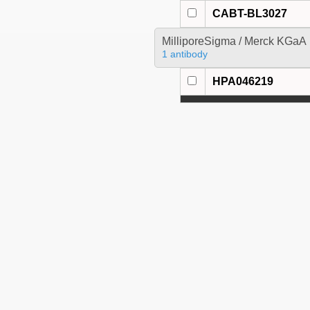
CABT-BL3027
MilliporeSigma / Merck KGaA
1 antibody
HPA046219