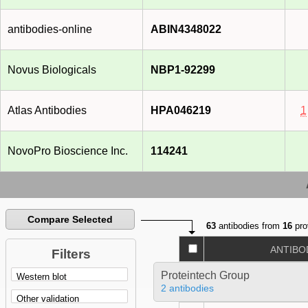
antibodies-online
ABIN4348022
Novus Biologicals
NBP1-92299
Atlas Antibodies
HPA046219
1
NovoPro Bioscience Inc.
114241
Compare Selected
63
antibodies from
16
pro
ANTIBO
Filters
Proteintech Group
2 antibodies