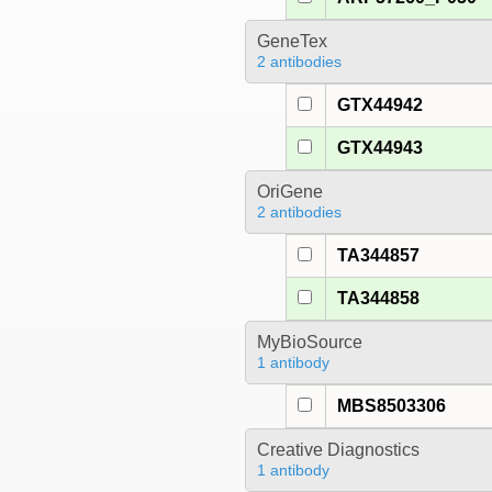
GeneTex
2 antibodies
GTX44942
GTX44943
OriGene
2 antibodies
TA344857
TA344858
MyBioSource
1 antibody
MBS8503306
Creative Diagnostics
1 antibody