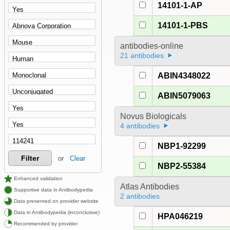
14101-1-AP
14101-1-PBS
antibodies-online
21 antibodies
ABIN4348022
ABIN5079063
Novus Biologicals
4 antibodies
NBP1-92299
Filter
or
Clear
NBP2-55384
Enhanced validation
Atlas Antibodies
Supportive data in Antibodypedia
2 antibodies
Data presented on provider website
Data in Antibodypedia (inconclusive)
HPA046219
Recommended by provider