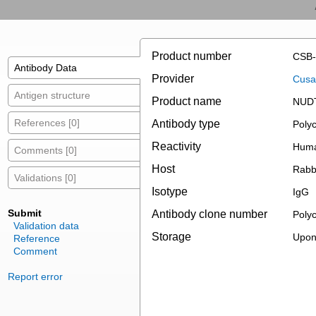
Product number
CSB-
Antibody Data
Provider
Cusab
Antigen structure
Product name
NUDT
References [0]
Antibody type
Polyc
Reactivity
Hum
Comments [0]
Host
Rabb
Validations [0]
Isotype
IgG
Submit
Antibody clone number
Polyc
Validation data
Storage
Upon 
Reference
Comment
Report error