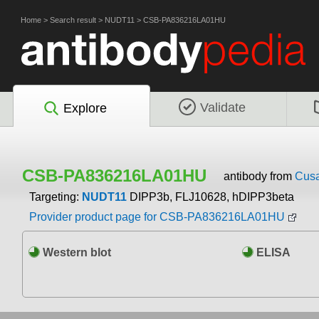
Home
>
Search result
>
NUDT11
>
CSB-PA836216LA01HU
Validate
Explore
CSB-PA836216LA01HU
antibody from
Cusa
Targeting:
NUDT11
DIPP3b, FLJ10628, hDIPP3beta
Provider product page for CSB-PA836216LA01HU
Western blot
ELISA