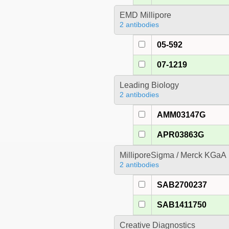
EMD Millipore
2 antibodies
05-592
07-1219
Leading Biology
2 antibodies
AMM03147G
APR03863G
MilliporeSigma / Merck KGaA
2 antibodies
SAB2700237
SAB1411750
Creative Diagnostics