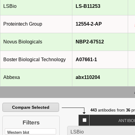
LSBio
LS-B11253
Proteintech Group
12554-2-AP
Novus Biologicals
NBP2-67512
Boster Biological Technology
A07661-1
Abbexa
abx110204
Compare Selected
443
antibodies from
36
pr
ANTIBO
Filters
LSBio