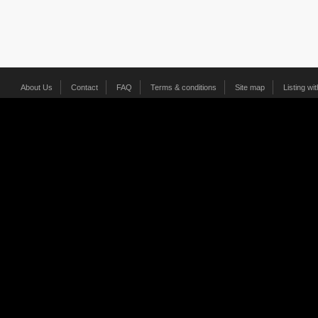
About Us
Contact
FAQ
Terms & conditions
Site map
Listing wi