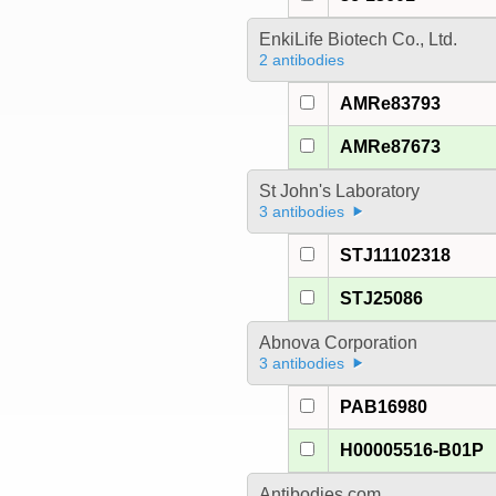
EnkiLife Biotech Co., Ltd.
2 antibodies
AMRe83793
AMRe87673
St John's Laboratory
3 antibodies
STJ11102318
STJ25086
Abnova Corporation
3 antibodies
PAB16980
H00005516-B01P
Antibodies.com