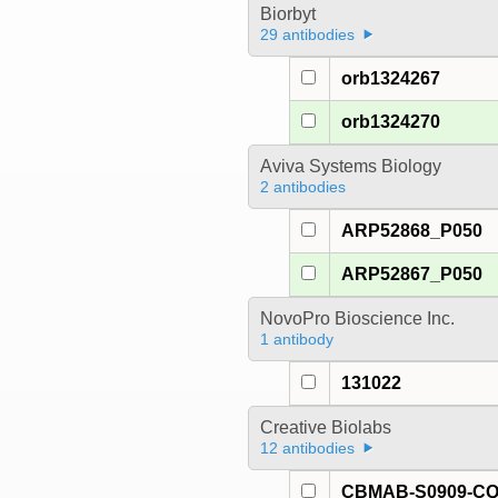
Biorbyt
29 antibodies
orb1324267
orb1324270
Aviva Systems Biology
2 antibodies
ARP52868_P050
ARP52867_P050
NovoPro Bioscience Inc.
1 antibody
131022
Creative Biolabs
12 antibodies
CBMAB-S0909-C