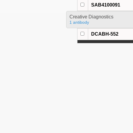
SAB4100091
Creative Diagnostics
1 antibody
DCABH-552