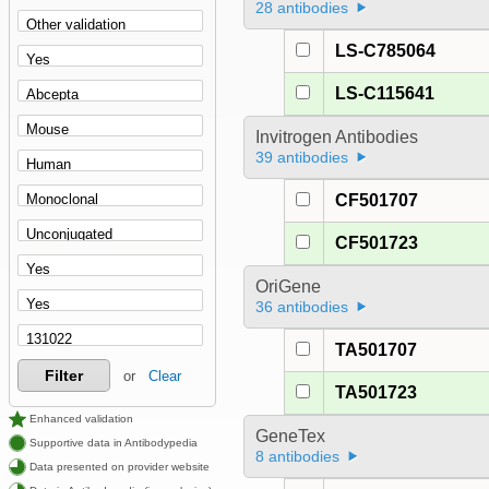
28 antibodies
LS-C785064
LS-C115641
Invitrogen Antibodies
39 antibodies
CF501707
CF501723
OriGene
36 antibodies
TA501707
Filter
or
Clear
TA501723
Enhanced validation
GeneTex
Supportive data in Antibodypedia
8 antibodies
Data presented on provider website