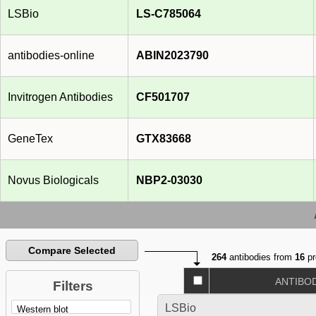
LSBio
LS-C785064
antibodies-online
ABIN2023790
Invitrogen Antibodies
CF501707
GeneTex
GTX83668
Novus Biologicals
NBP2-03030
Compare Selected
264
antibodies from
16
pr
ANTIBO
Filters
LSBio