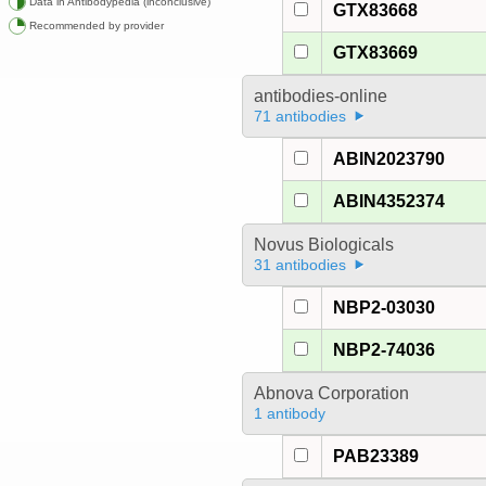
Data in Antibodypedia (inconclusive)
GTX83668
Recommended by provider
GTX83669
antibodies-online
71 antibodies
ABIN2023790
ABIN4352374
Novus Biologicals
31 antibodies
NBP2-03030
NBP2-74036
Abnova Corporation
1 antibody
PAB23389