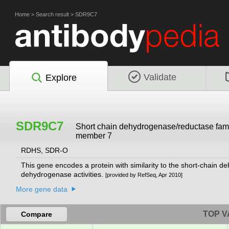
Home
>
Search result
>
SDR9C7
Validate
Explore
SDR9C7
Short chain dehydrogenase/reductase fam
member 7
RDHS, SDR-O
This gene encodes a protein with similarity to the short-chain 
dehydrogenase activities.
[provided by RefSeq, Apr 2010]
More gene data
TOP V
Compare