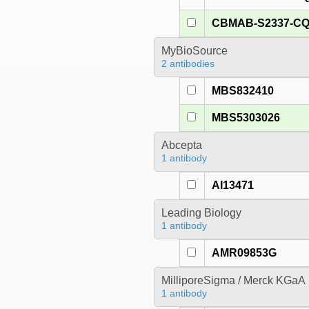
CBMAB-S2337-C
MyBioSource
2 antibodies
MBS832410
MBS5303026
Abcepta
1 antibody
AI13471
Leading Biology
1 antibody
AMR09853G
MilliporeSigma / Merck KGaA
1 antibody