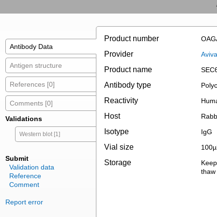
Product number
OAG
Antibody Data
Provider
Aviv
Antigen structure
Product name
SEC6
References [0]
Antibody type
Polyc
Reactivity
Hum
Comments [0]
Host
Rabb
Validations
Isotype
IgG
Western blot [1]
Vial size
100µ
Submit
Storage
Keep 
Validation data
thaw 
Reference
Comment
Report error