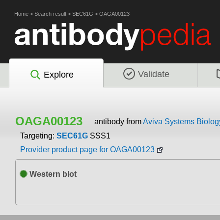
Home
>
Search result
>
SEC61G
>
OAGA00123
Validate
Explore
OAGA00123
antibody from
Aviva Systems Biolog
Targeting:
SEC61G
SSS1
Provider product page for OAGA00123
Western blot